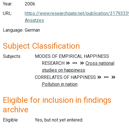
Year:
2006
URL:
https://www.researchgate.net/publication/3179
Ansatzes
Language:
German
Subject Classification
Subjects
Eligible for inclusion in findings
archive
Eligible
Yes, but not yet entered.