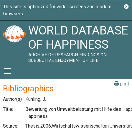
WORLD DATABASE
OF HAPPINESS
ARCHIVE OF RESEARCH FINDINGS ON
SUBJECTIVE ENJOYMENT OF LIFE
print
Bibliographics
Author(s):
Kühling, J.
Title:
Bewertung von Umweltbelastung mit Hilfe des Hap
Happiness.
Source:
Thesis,2006,Wirtschaftswissenschaften,Universitä