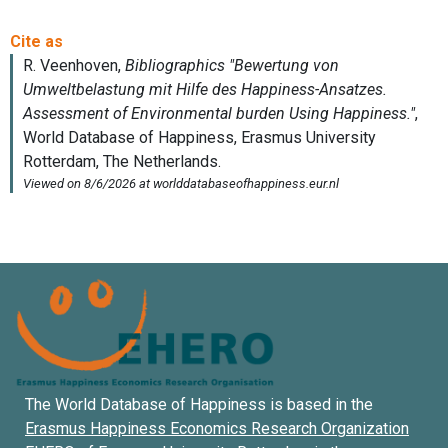
The World Database of Happiness is based in the
Erasmus Happiness Economics Research Organization