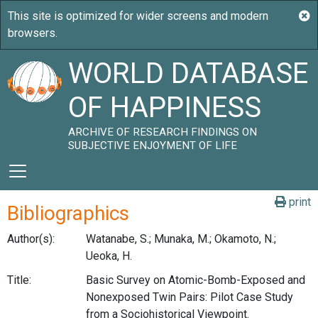
WORLD DATABASE
OF HAPPINESS
ARCHIVE OF RESEARCH FINDINGS ON
SUBJECTIVE ENJOYMENT OF LIFE
print
Bibliographics
Author(s):
Watanabe, S.; Munaka, M.; Okamoto, N.;
Ueoka, H.
Title:
Basic Survey on Atomic-Bomb-Exposed and
Nonexposed Twin Pairs: Pilot Case Study
from a Sociohistorical Viewpoint.