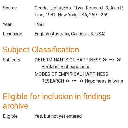
Source:
Gedda, L.;et al;Eds.: "Twin Research 3, Alan R.
Liss, 1981, New York, USA, 259 - 269
Year:
1981
Language:
English (Australia, Canada, UK, USA)
Subject Classification
Subjects
Eligible for inclusion in findings
archive
Eligible
Yes, but not yet entered.