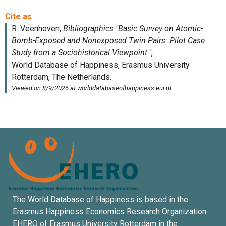
The World Database of Happiness is based in the
Erasmus Happiness Economics Research Organization
EHERO of
Erasmus University Rotterdam
in the