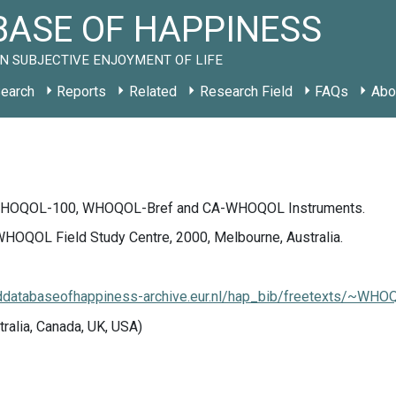
ASE OF HAPPINESS
N SUBJECTIVE ENJOYMENT OF LIFE
earch
Reports
Related
Research Field
FAQs
Abo
 WHOQOL-100, WHOQOL-Bref and CA-WHOQOL Instruments.
HOQOL Field Study Centre, 2000, Melbourne, Australia.
lddatabaseofhappiness-archive.eur.nl/hap_bib/freetexts/~WHO
tralia, Canada, UK, USA)