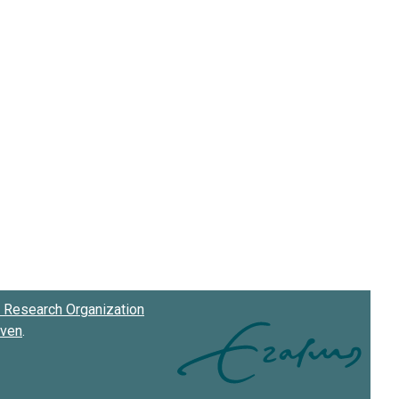
Research Organization
oven
.