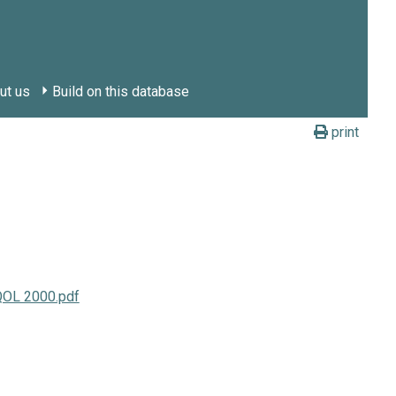
ut us
Build on this database
print
QOL 2000.pdf