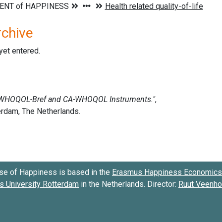
rchive
 yet entered.
se of Happiness is based in the
Erasmus Happiness Economics 
 University Rotterdam
in the Netherlands. Director:
Ruut Veenh