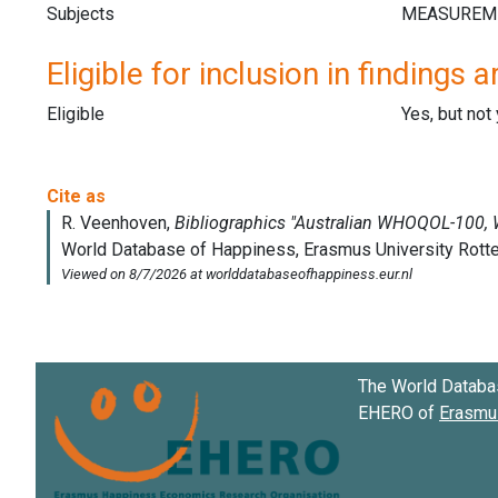
Subjects
Eligible for inclusion in findings a
Eligible
Yes, but not
The World Databa
EHERO of
Erasmus