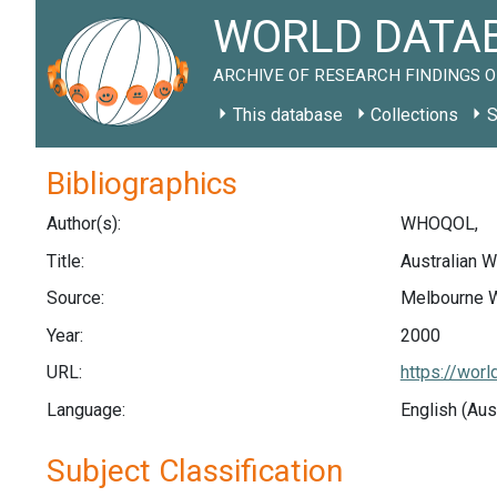
WORLD DATAB
ARCHIVE OF RESEARCH FINDINGS O
This database
Collections
S
Bibliographics
Author(s):
WHOQOL,
Title:
Australian
Source:
Melbourne W
Year:
2000
URL:
https://wor
Language:
English (Aus
Subject Classification