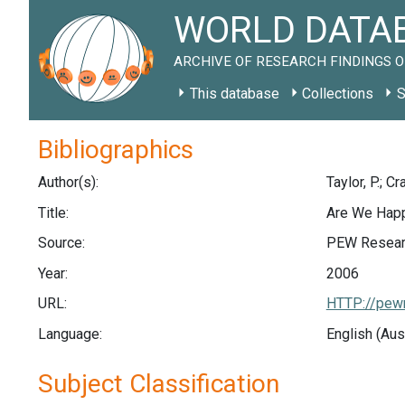
WORLD DATAB
ARCHIVE OF RESEARCH FINDINGS O
This database
Collections
S
Bibliographics
Author(s):
Taylor, P.; Cra
Title:
Are We Happ
Source:
PEW Researc
Year:
2006
URL:
HTTP://pewr
Language:
English (Aus
Subject Classification