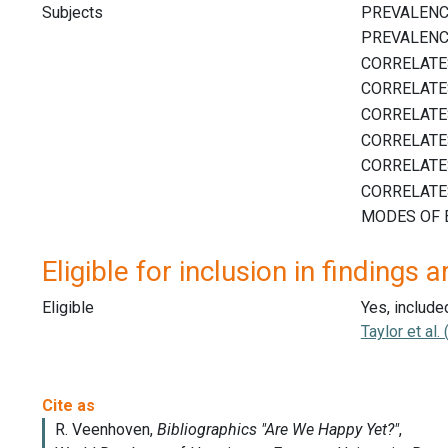
Subjects
Eligible for inclusion in findings a
Eligible
Yes, include
Taylor et al