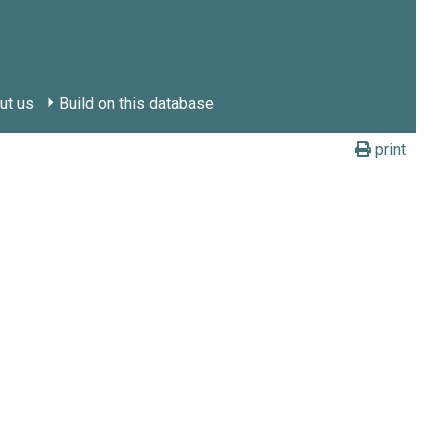
ut us
Build on this database
print