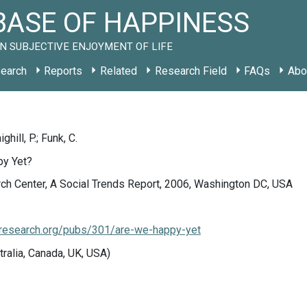
ASE OF HAPPINESS
N SUBJECTIVE ENJOYMENT OF LIFE
earch
Reports
Related
Research Field
FAQs
Abo
ighill, P.; Funk, C.
y Yet?
h Center, A Social Trends Report, 2006, Washington DC, USA
esearch.org/pubs/301/are-we-happy-yet
tralia, Canada, UK, USA)