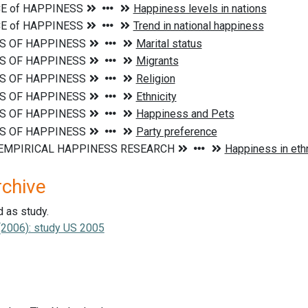
rchive
d as study.
. (2006): study US 2005