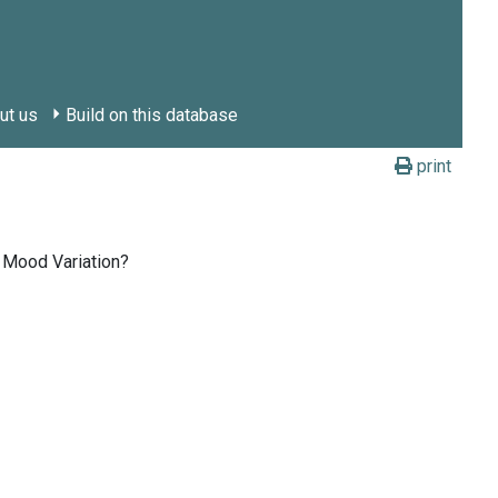
ut us
Build on this database
print
 Mood Variation?