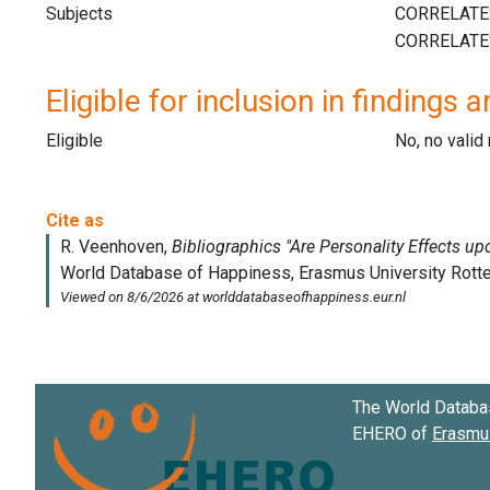
Subjects
Eligible for inclusion in findings a
Eligible
No, no vali
The World Databa
EHERO of
Erasmus