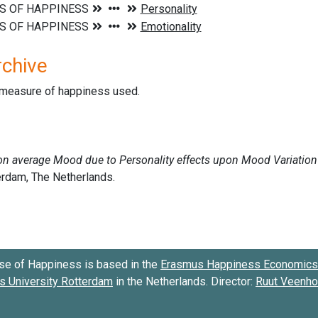
rchive
d measure of happiness used.
se of Happiness is based in the
Erasmus Happiness Economics 
 University Rotterdam
in the Netherlands. Director:
Ruut Veenh