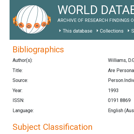
WORLD DATAB
ARCHIVE OF RESEARCH FINDINGS O
This database
Collections
S
Bibliographics
Author(s):
Williams, D.G
Title:
Are Persona
Source:
Person.Indivi
Year:
1993
ISSN:
0191 8869
Language:
English (Aus
Subject Classification