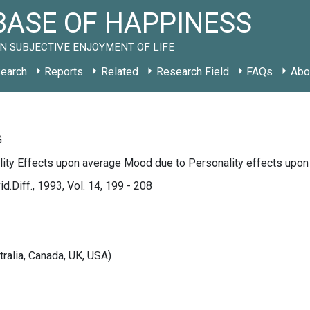
ASE OF HAPPINESS
N SUBJECTIVE ENJOYMENT OF LIFE
earch
Reports
Related
Research Field
FAQs
Abo
.
lity Effects upon average Mood due to Personality effects upon
d.Diff., 1993, Vol. 14, 199 - 208
tralia, Canada, UK, USA)