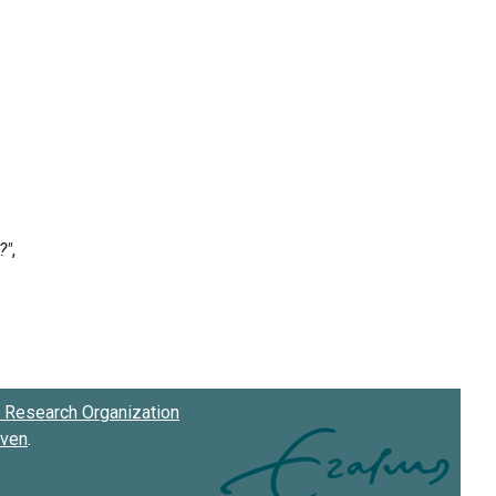
Research Organization
oven
.