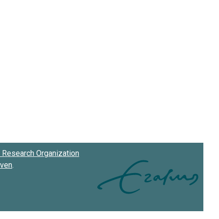
Research Organization
oven
.