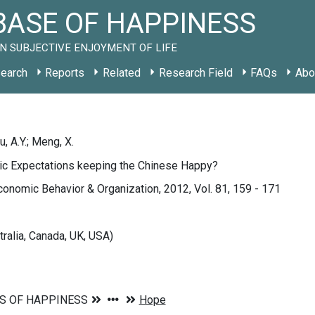
ASE OF HAPPINESS
N SUBJECTIVE ENJOYMENT OF LIFE
earch
Reports
Related
Research Field
FAQs
Abo
Liu, A.Y.; Meng, X.
tic Expectations keeping the Chinese Happy?
conomic Behavior & Organization, 2012, Vol. 81, 159 - 171
tralia, Canada, UK, USA)