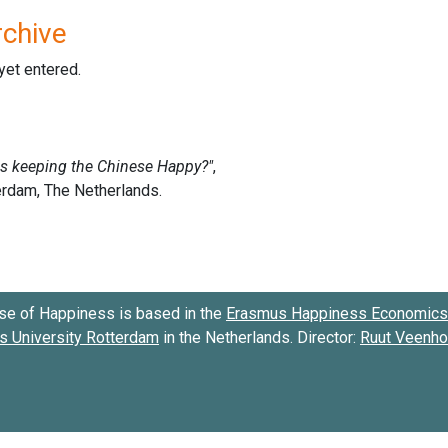
rchive
 yet entered.
se of Happiness is based in the
Erasmus Happiness Economics 
 University Rotterdam
in the Netherlands. Director:
Ruut Veenh