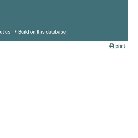
ut us
Build on this database
print