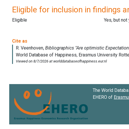
Eligible for inclusion in findings a
Eligible
Yes, but not
The World Databa
EHERO of
Erasmus