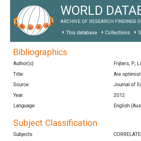
WORLD DATAB
ARCHIVE OF RESEARCH FINDINGS O
This database
Collections
S
Bibliographics
Author(s):
Frijters, P.; 
Title:
Are optimis
Source:
Journal of E
Year:
2012
Language:
English (Aus
Subject Classification
Subjects