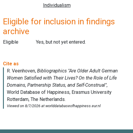
Eligible for inclusion in findings
archive
Eligible
Yes, but not yet entered.