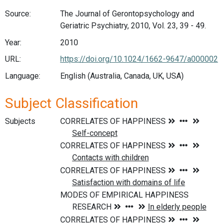
Source:
The Journal of Gerontopsychology and
Geriatric Psychiatry, 2010, Vol. 23, 39 - 49.
Year:
2010
URL:
https://doi.org/10.1024/1662-9647/a000002
Language:
English (Australia, Canada, UK, USA)
Subject Classification
Subjects