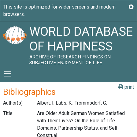
WORLD DATABASE
OF HAPPINESS
ARCHIVE OF RESEARCH FINDINGS ON
SUBJECTIVE ENJOYMENT OF LIFE
print
Bibliographics
Author(s):
Albert, I; Labs, K.; Trommsdorf, G.
Title:
Are Older Adult German Women Satisfied
with Their Lives? On the Role of Life
Domains, Partnership Status, and Self-
Construal