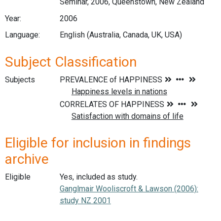
Seminar, 2006, Queenstown, New Zealand
Year:
2006
Language:
English (Australia, Canada, UK, USA)
Subject Classification
Subjects
Eligible for inclusion in findings
archive
Eligible
Yes, included as study.
Ganglmair Wooliscroft & Lawson (2006):
study NZ 2001