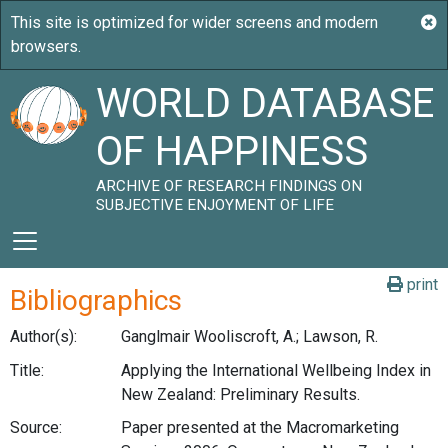
WORLD DATABASE
OF HAPPINESS
ARCHIVE OF RESEARCH FINDINGS ON
SUBJECTIVE ENJOYMENT OF LIFE
print
Bibliographics
Author(s):
Ganglmair Wooliscroft, A.; Lawson, R.
Title:
Applying the International Wellbeing Index in
New Zealand: Preliminary Results.
Source:
Paper presented at the Macromarketing