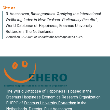
The World Database of Happiness is based in the
Erasmus Happiness Economics Research Organization
EHERO of
Erasmus University Rotterdam
in the
Netherlands. Director:
Ruut Veenhoven
.