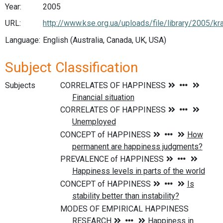
Year:
2005
URL:
http://www.kse.org.ua/uploads/file/library/2005/k
Language:
English (Australia, Canada, UK, USA)
Subject Classification
Subjects