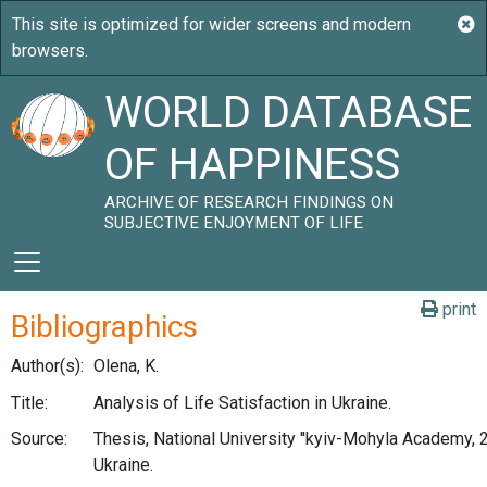
WORLD DATABASE
OF HAPPINESS
ARCHIVE OF RESEARCH FINDINGS ON
SUBJECTIVE ENJOYMENT OF LIFE
print
Bibliographics
Author(s):
Olena, K.
Title:
Analysis of Life Satisfaction in Ukraine.
Source:
Thesis, National University ''kyiv-Mohyla Academy, 2
Ukraine.