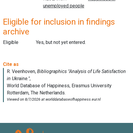
Eligible for inclusion in findings
archive
Eligible
Yes, but not yet entered.