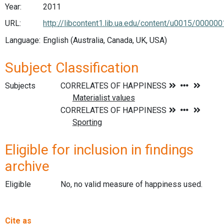
Year:
2011
URL:
http://libcontent1.lib.ua.edu/content/u0015/00
Language:
English (Australia, Canada, UK, USA)
Subject Classification
Subjects
Eligible for inclusion in findings
archive
Eligible
No, no valid measure of happiness used.