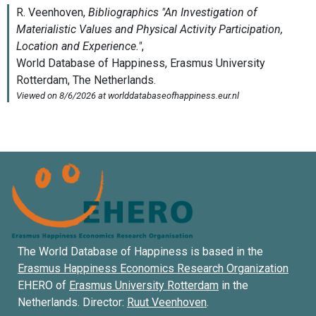
The World Database of Happiness is based in the
Erasmus Happiness Economics Research Organization
EHERO of
Erasmus University Rotterdam
in the
Netherlands. Director:
Ruut Veenhoven
.