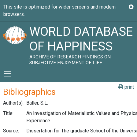
WORLD DATABASE
OF HAPPINESS
ARCHIVE OF RESEARCH FINDINGS ON
SUBJECTIVE ENJOYMENT OF LIFE
print
Bibliographics
Author(s):
Baller, S.L.
Title:
An Investigation of Materialistic Values and Physical
Experience.
Source:
Dissertation for The graduate School of the Univers