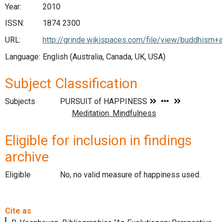
Year:
2010
ISSN:
1874 2300
URL:
http://grinde.wikispaces.com/file/view/buddhism+
Language:
English (Australia, Canada, UK, USA)
Subject Classification
Subjects
Eligible for inclusion in findings
archive
Eligible
No, no valid measure of happiness used.