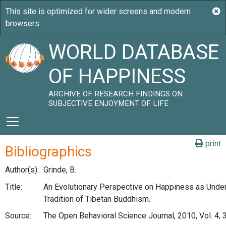
WORLD DATABASE
OF HAPPINESS
ARCHIVE OF RESEARCH FINDINGS ON
SUBJECTIVE ENJOYMENT OF LIFE
print
Bibliographics
Author(s):
Grinde, B.
Title:
An Evolutionary Perspective on Happiness as Under
Tradition of Tibetan Buddhism.
Source:
The Open Behavioral Science Journal, 2010, Vol. 4, 