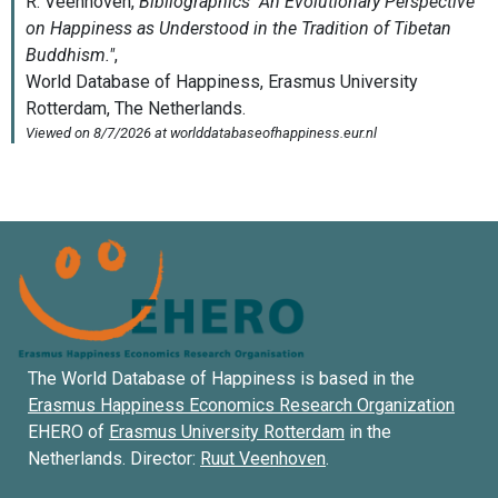
The World Database of Happiness is based in the
Erasmus Happiness Economics Research Organization
EHERO of
Erasmus University Rotterdam
in the
Netherlands. Director:
Ruut Veenhoven
.