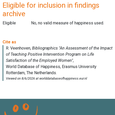
Eligible for inclusion in findings
archive
Eligible
No, no valid measure of happiness used.