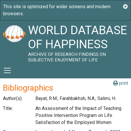
WORLD DATABASE
OF HAPPINESS
ARCHIVE OF RESEARCH FINDINGS ON
SUBJECTIVE ENJOYMENT OF LIFE
print
Bibliographics
Author(s):
Bayat, R.M.; Farahbakhsh, N.A.; Salimi, H.
Title:
An Assessment of the Impact of Teaching
Positive Intervention Program on Life
Satisfaction of the Employed Women