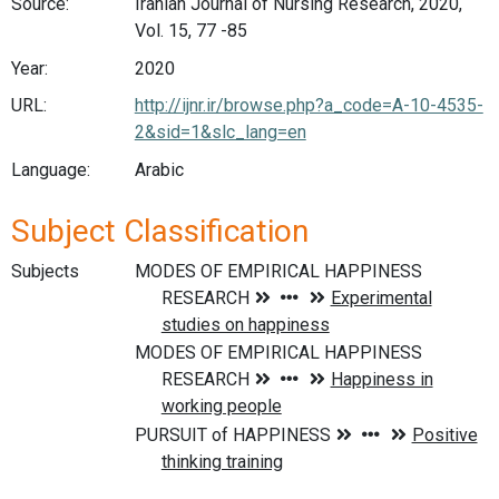
Source:
Iranian Journal of Nursing Research, 2020,
Vol. 15, 77 -85
Year:
2020
URL:
http://ijnr.ir/browse.php?a_code=A-10-4535-
2&sid=1&slc_lang=en
Language:
Arabic
Subject Classification
Subjects