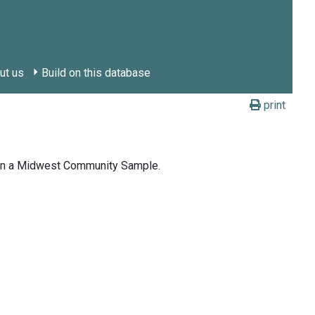
ut us
Build on this database
print
g in a Midwest Community Sample.