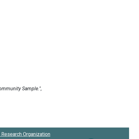
Research Organization