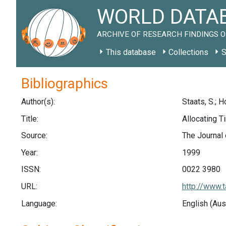
WORLD DATAB
ARCHIVE OF RESEARCH FINDINGS O
This database
Collections
S
Bibliographics
Author(s):
Staats, S.; H
Title:
Allocating 
Source:
The Journal 
Year:
1999
ISSN:
0022 3980
URL:
http://www
Language:
English (Aus