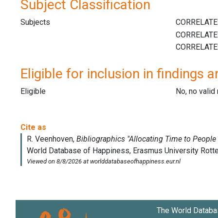
Subject Classification
Subjects
Eligible for inclusion in findings a
Eligible
No, no vali
The World Databa