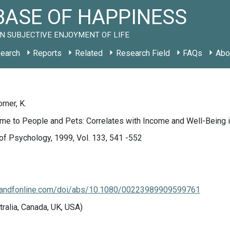
ASE OF HAPPINESS
N SUBJECTIVE ENJOYMENT OF LIFE
earch
Reports
Related
Research Field
FAQs
Abo
orner, K.
Time to People and Pets: Correlates with Income and Well-Bein
of Psychology, 1999, Vol. 133, 541 -552
.tandfonline.com/doi/abs/10.1080/00223989909599761
tralia, Canada, UK, USA)