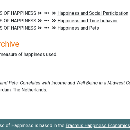
rchive
d measure of happiness used.
se of Happiness is based in the
Erasmus Happiness Economics 