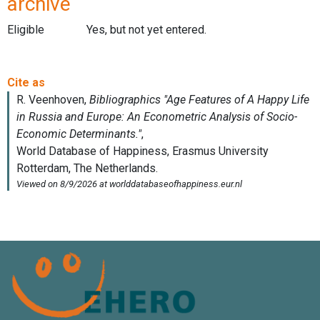
archive
Eligible
Yes, but not yet entered.