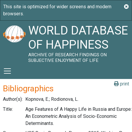
WORLD DATABASE
OF HAPPINESS
ARCHIVE OF RESEARCH FINDINGS ON
SUBJECTIVE ENJOYMENT OF LIFE
print
Bibliographics
Author(s):
Kopnova, E.; Rodionova, L.
Title:
Age Features of A Happy Life in Russia and Europe:
An Econometric Analysis of Socio-Economic
Determinants.