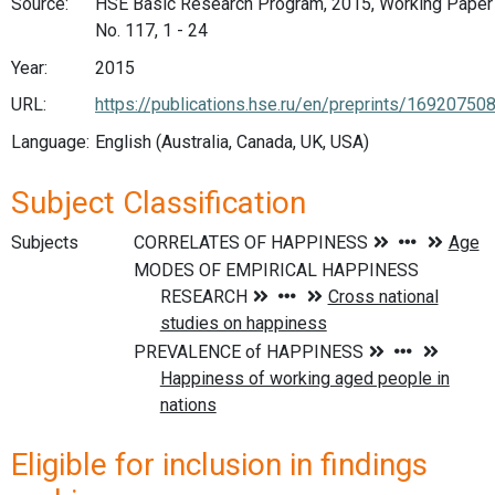
Source:
HSE Basic Research Program, 2015, Working Paper
No. 117, 1 - 24
Year:
2015
URL:
https://publications.hse.ru/en/preprints/16920750
Language:
English (Australia, Canada, UK, USA)
Subject Classification
Subjects
Eligible for inclusion in findings