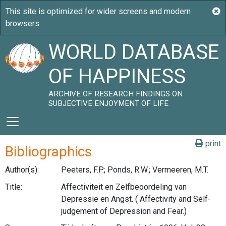
WORLD DATABASE
OF HAPPINESS
ARCHIVE OF RESEARCH FINDINGS ON
SUBJECTIVE ENJOYMENT OF LIFE
print
Bibliographics
Author(s):
Peeters, F.P.; Ponds, R.W.; Vermeeren, M.T.
Title:
Affectiviteit en Zelfbeoordeling van
Depressie en Angst. ( Affectivity and Self-
judgement of Depression and Fear.)