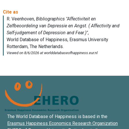
The World Database of Happiness is based in the
Erasmus Happiness Economics Research Organization