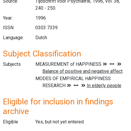
Source:
Tijdschrift voor Psychiatrie, 1996, Vol. 38,
240 - 250.
Year:
1996
ISSN:
0303 7339
Language:
Dutch
Subject Classification
Subjects
Eligible for inclusion in findings
archive
Eligible
Yes, but not yet entered.