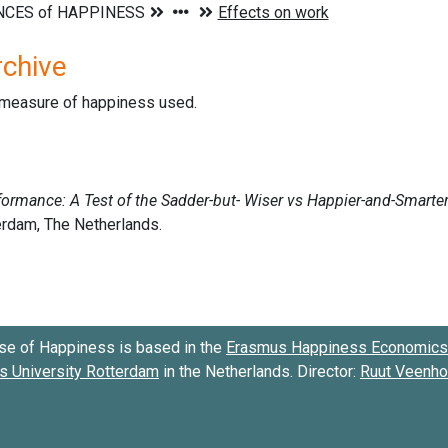
rchive
d measure of happiness used.
se of Happiness is based in the
Erasmus Happiness Economics 
 University Rotterdam
in the Netherlands. Director:
Ruut Veenh