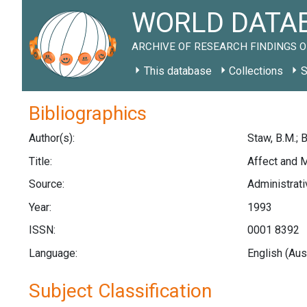
WORLD DATAB
ARCHIVE OF RESEARCH FINDINGS O
This database
Collections
S
Bibliographics
Author(s):
Staw, B.M.; 
Title:
Affect and 
Source:
Administrati
Year:
1993
ISSN:
0001 8392
Language:
English (Aus
Subject Classification