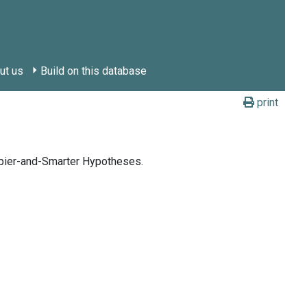
ut us
Build on this database
print
ppier-and-Smarter Hypotheses.