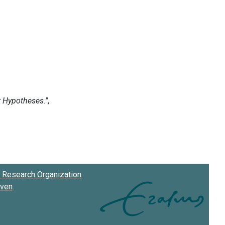
Research Organization
oven
.