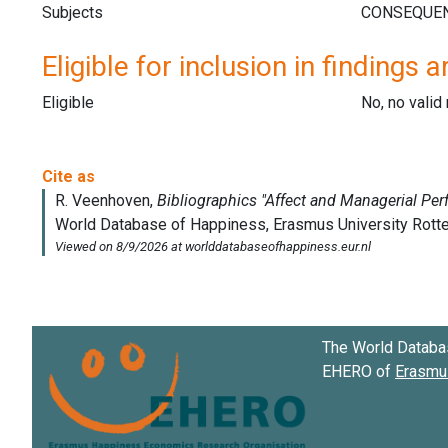
Subjects
Eligible for inclusion in findings a
Eligible
No, no vali
The World Databa
EHERO of
Erasmus