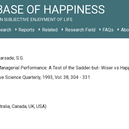
ASE OF HAPPINESS
N SUBJECTIVE ENJOYMENT OF LIFE
earch
Reports
Related
Research Field
FAQs
Abo
Barsade, S.G.
Managerial Performance: A Test of the Sadder-but- Wiser vs Ha
ve Science Quarterly, 1993, Vol. 38, 304 - 331
tralia, Canada, UK, USA)