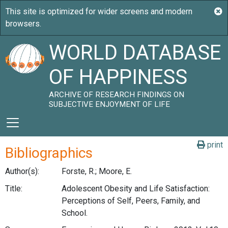
WORLD DATABASE
OF HAPPINESS
ARCHIVE OF RESEARCH FINDINGS ON
SUBJECTIVE ENJOYMENT OF LIFE
print
Bibliographics
Author(s):
Forste, R.; Moore, E.
Title:
Adolescent Obesity and Life Satisfaction:
Perceptions of Self, Peers, Family, and
School.