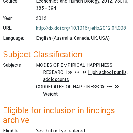
Source:
Economics and Human Biology, 2012, Vol.10,
385 - 394
Year:
2012
URL:
http://dx.doi.org/10.1016/j.ehb.2012.04.008
Language:
English (Australia, Canada, UK, USA)
Subject Classification
Subjects
Eligible for inclusion in findings
archive
Eligible
Yes, but not yet entered.