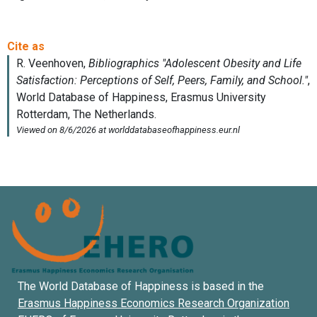
The World Database of Happiness is based in the
Erasmus Happiness Economics Research Organization