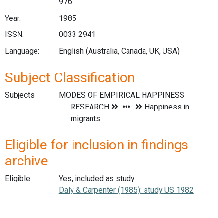
976
Year:
1985
ISSN:
0033 2941
Language:
English (Australia, Canada, UK, USA)
Subject Classification
Subjects
Eligible for inclusion in findings
archive
Eligible
Yes, included as study.
Daly & Carpenter (1985): study US 1982