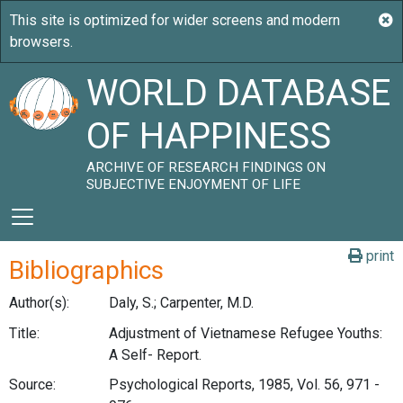
WORLD DATABASE
OF HAPPINESS
ARCHIVE OF RESEARCH FINDINGS ON
SUBJECTIVE ENJOYMENT OF LIFE
print
Bibliographics
Author(s):
Daly, S.; Carpenter, M.D.
Title:
Adjustment of Vietnamese Refugee Youths:
A Self- Report.
Source:
Psychological Reports, 1985, Vol. 56, 971 -