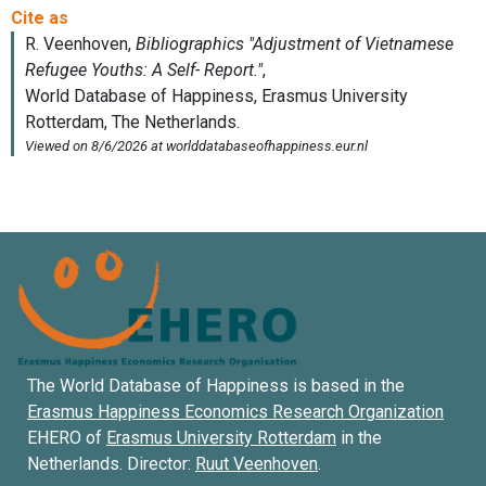
The World Database of Happiness is based in the
Erasmus Happiness Economics Research Organization
EHERO of
Erasmus University Rotterdam
in the
Netherlands. Director:
Ruut Veenhoven
.