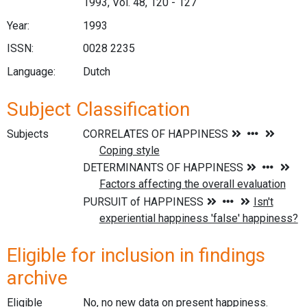
1993, Vol. 48, 120 - 127
Year:
1993
ISSN:
0028 2235
Language:
Dutch
Subject Classification
Subjects
Eligible for inclusion in findings
archive
Eligible
No, no new data on present happiness.