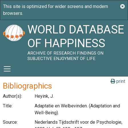
WORLD DATABASE
OF HAPPINESS
ARCHIVE OF RESEARCH FINDINGS ON
SUBJECTIVE ENJOYMENT OF LIFE
print
Bibliographics
Author(s):
Heyink, J.
Title:
Adaptatie en Welbevinden. (Adaptation and
Well-Being).
Source:
Nederlands Tijdschrift voor de Psychologie,