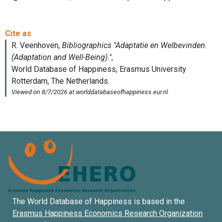
The World Database of Happiness is based in the
Erasmus Happiness Economics Research Organization