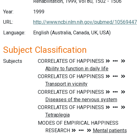
Rehabilitation, 1999, Vol 80, 1502 - 1506
Year:
1999
URL:
http://www.ncbi.nlm.nih.gov/pubmed/10569447
Language:
English (Australia, Canada, UK, USA)
Subject Classification
Subjects