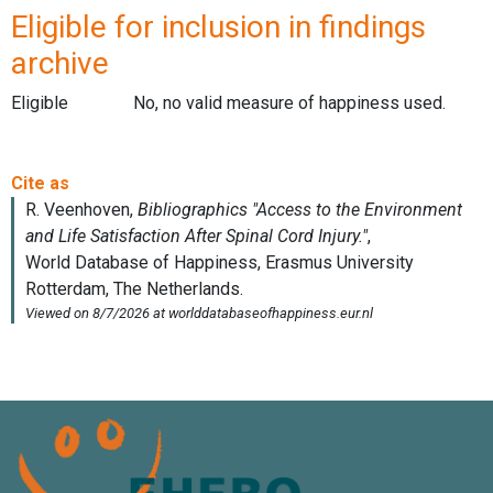
Eligible for inclusion in findings
archive
Eligible
No, no valid measure of happiness used.