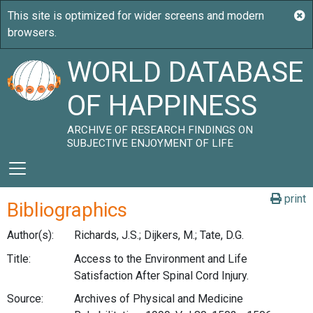
WORLD DATABASE
OF HAPPINESS
ARCHIVE OF RESEARCH FINDINGS ON
SUBJECTIVE ENJOYMENT OF LIFE
print
Bibliographics
Author(s):
Richards, J.S.; Dijkers, M.; Tate, D.G.
Title:
Access to the Environment and Life
Satisfaction After Spinal Cord Injury.
Source:
Archives of Physical and Medicine