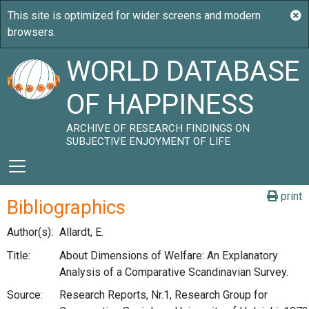
WORLD DATABASE
OF HAPPINESS
ARCHIVE OF RESEARCH FINDINGS ON
SUBJECTIVE ENJOYMENT OF LIFE
print
Bibliographics
Author(s):
Allardt, E.
Title:
About Dimensions of Welfare: An Explanatory
Analysis of a Comparative Scandinavian Survey.
Source:
Research Reports, Nr.1, Research Group for