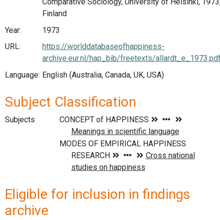
Comparative Sociology, University of Helsinki, 1973
Finland
Year:
1973
URL:
https://worlddatabaseofhappiness-
archive.eur.nl/hap_bib/freetexts/allardt_e_1973.pd
Language:
English (Australia, Canada, UK, USA)
Subject Classification
Subjects
Eligible for inclusion in findings
archive