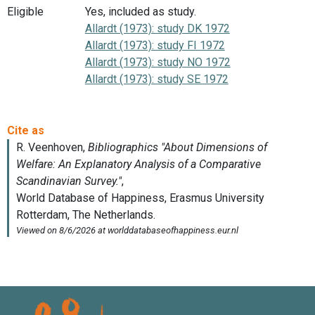
Eligible
Yes, included as study.
Allardt (1973): study DK 1972
Allardt (1973): study FI 1972
Allardt (1973): study NO 1972
Allardt (1973): study SE 1972