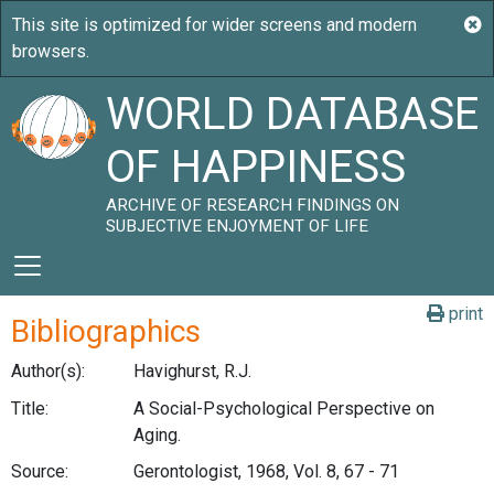
WORLD DATABASE
OF HAPPINESS
ARCHIVE OF RESEARCH FINDINGS ON
SUBJECTIVE ENJOYMENT OF LIFE
print
Bibliographics
Author(s):
Havighurst, R.J.
Title:
A Social-Psychological Perspective on
Aging.
Source:
Gerontologist, 1968, Vol. 8, 67 - 71