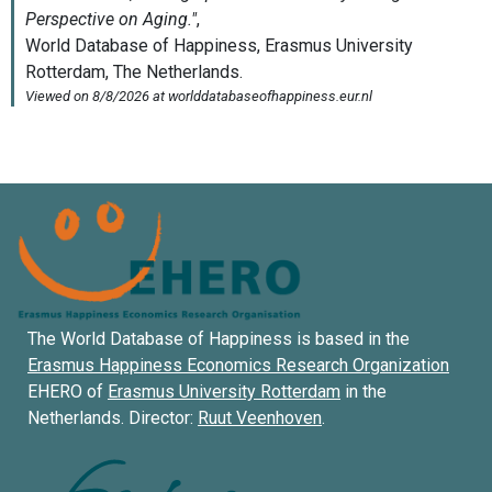
The World Database of Happiness is based in the
Erasmus Happiness Economics Research Organization
EHERO of
Erasmus University Rotterdam
in the
Netherlands. Director:
Ruut Veenhoven
.