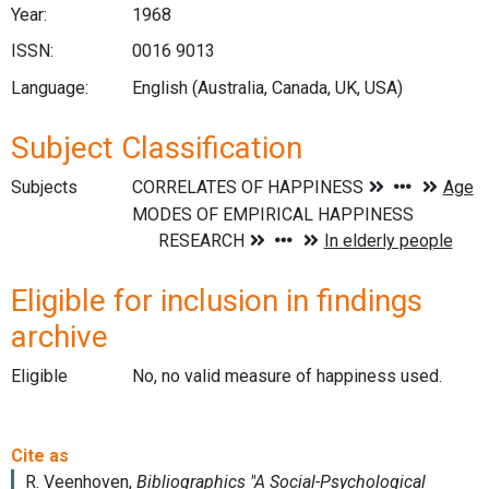
Year:
1968
ISSN:
0016 9013
Language:
English (Australia, Canada, UK, USA)
Subject Classification
Subjects
Eligible for inclusion in findings
archive
Eligible
No, no valid measure of happiness used.