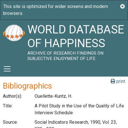
WORLD DATABASE
OF HAPPINESS
ARCHIVE OF RESEARCH FINDINGS ON
SUBJECTIVE ENJOYMENT OF LIFE
print
Bibliographics
Author(s):
Ouellette-Kuntz, H.
Title:
A Pilot Study in the Use of the Quality of Life
Interview Schedule.
Source:
Social Indicators Research, 1990, Vol. 23,