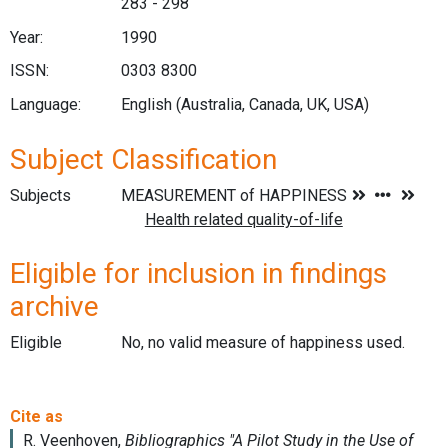
283 - 298
Year:
1990
ISSN:
0303 8300
Language:
English (Australia, Canada, UK, USA)
Subject Classification
Subjects
Eligible for inclusion in findings
archive
Eligible
No, no valid measure of happiness used.