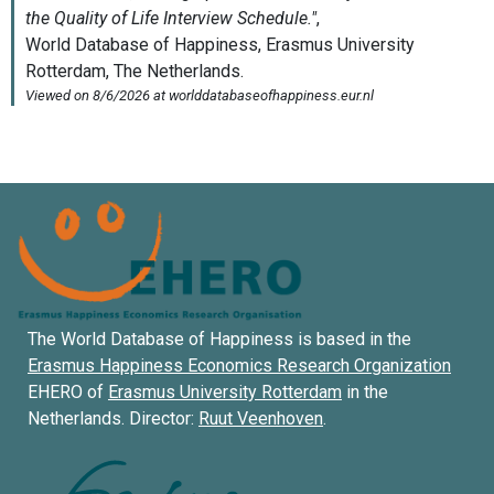
The World Database of Happiness is based in the
Erasmus Happiness Economics Research Organization
EHERO of
Erasmus University Rotterdam
in the
Netherlands. Director:
Ruut Veenhoven
.