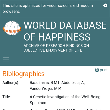
WORLD DATABASE
OF HAPPINESS
ARCHIVE OF RESEARCH FINDINGS ON
SUBJECTIVE ENJOYMENT OF LIFE
print
Bibliographics
Author(s):
Baselmans, B.M.l.; Abdellaoui, A.;
VanderWeijer, M.P.
Title:
A Genetic Investigation of the Well-Being
Spectrum