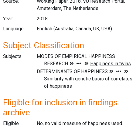
Source:
Working Paper, 2018, VU Research Portal,
Amsterdam, The Netherlands
Year:
2018
Language:
English (Australia, Canada, UK, USA)
Subject Classification
Subjects
Eligible for inclusion in findings
archive
Eligible
No, no valid measure of happiness used.