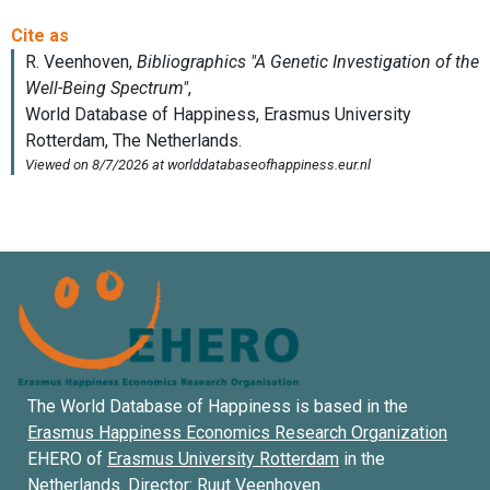
The World Database of Happiness is based in the
Erasmus Happiness Economics Research Organization
EHERO of
Erasmus University Rotterdam
in the
Netherlands. Director:
Ruut Veenhoven
.