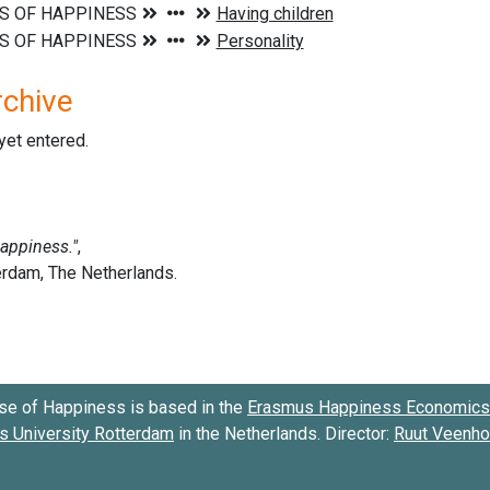
rchive
 yet entered.
se of Happiness is based in the
Erasmus Happiness Economics 
 University Rotterdam
in the Netherlands. Director:
Ruut Veenh