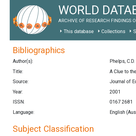
WORLD DATAB
ARCHIVE OF RESEARCH FINDINGS O
This database
Collections
S
Bibliographics
Author(s):
Phelps, C.D.
Title:
A Clue to th
Source:
Journal of E
Year:
2001
ISSN:
0167 2681
Language:
English (Aus
Subject Classification