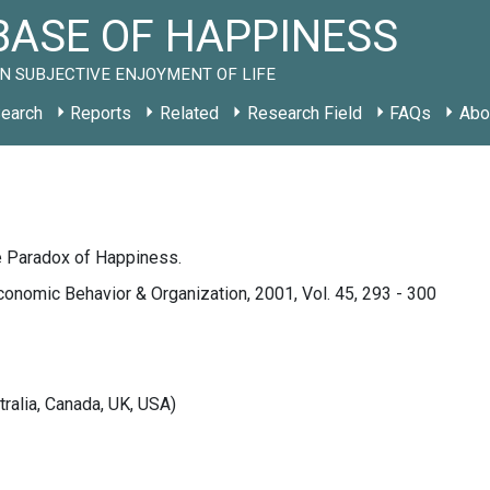
ASE OF HAPPINESS
N SUBJECTIVE ENJOYMENT OF LIFE
earch
Reports
Related
Research Field
FAQs
Abo
e Paradox of Happiness.
conomic Behavior & Organization, 2001, Vol. 45, 293 - 300
tralia, Canada, UK, USA)