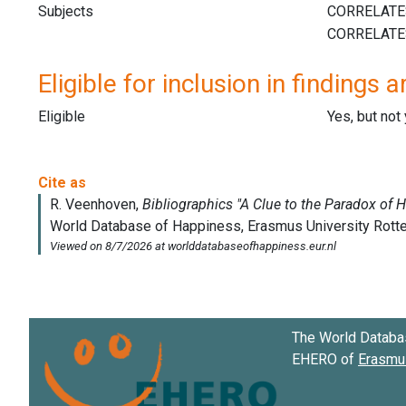
Subjects
Eligible for inclusion in findings a
Eligible
Yes, but not
The World Databa
EHERO of
Erasmus