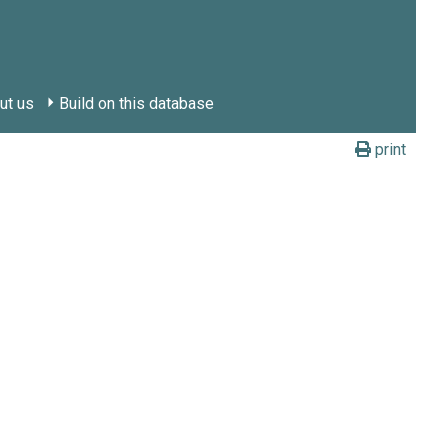
ut us
Build on this database
print