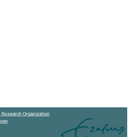
Research Organization
oven
.