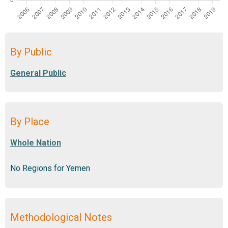
By Public
By Place
No Regions for Yemen
Methodological Notes