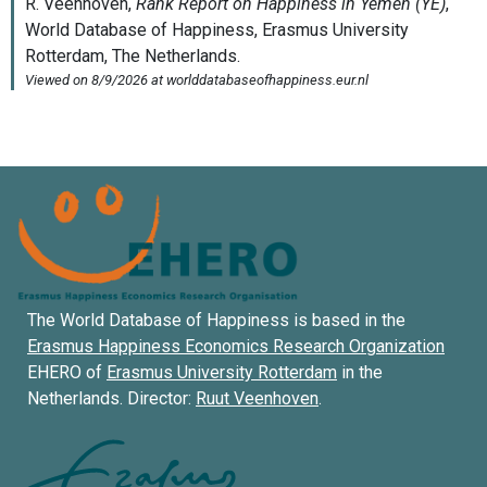
The World Database of Happiness is based in the
Erasmus Happiness Economics Research Organization
EHERO of
Erasmus University Rotterdam
in the
Netherlands. Director:
Ruut Veenhoven
.