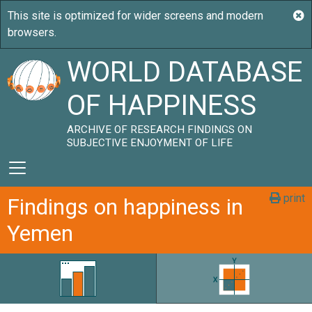
WORLD DATABASE
OF HAPPINESS
ARCHIVE OF RESEARCH FINDINGS ON
SUBJECTIVE ENJOYMENT OF LIFE
print
Findings on happiness in
Yemen