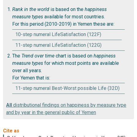
Rank in the world
is based on the
happiness
measure types
available for most countries.
For this period (2010-2019) in Yemen these are:
10-step numeral LifeSatisfaction (122F)
11-step numeral LifeSatisfaction (122G)
The
Trend over time
chart is based on
happiness
measure types
for which most points are available
over all years.
For Yemen that is:
11-step numeral Best-Worst possible Life (32D)
All
distributional findings on happiness by measure type
and by year in the general public of Yemen