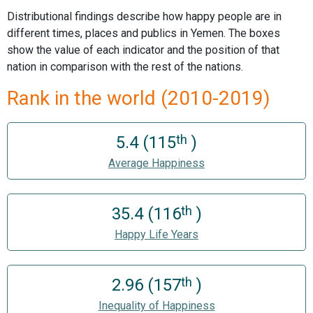
Distributional findings describe how happy people are in
different times, places and publics in Yemen. The boxes
show the value of each indicator and the position of that
nation in comparison with the rest of the nations.
Rank in the world (2010-2019)
th
5.4 (115
)
Average Happiness
th
35.4 (116
)
Happy Life Years
th
2.96 (157
)
Inequality of Happiness