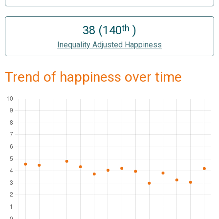
th
38 (140
)
Inequality Adjusted Happiness
Trend of happiness over time