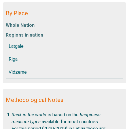
By Place
Regions in nation
Methodological Notes
Rank in the world
is based on the
happiness
measure types
available for most countries.
For this period (2010-2019) in Latvia these are: