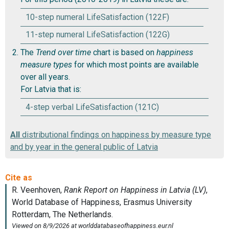
10-step numeral LifeSatisfaction (122F)
11-step numeral LifeSatisfaction (122G)
The
Trend over time
chart is based on
happiness
measure types
for which most points are available
over all years.
For Latvia that is:
4-step verbal LifeSatisfaction (121C)
All
distributional findings on happiness by measure type
and by year in the general public of Latvia