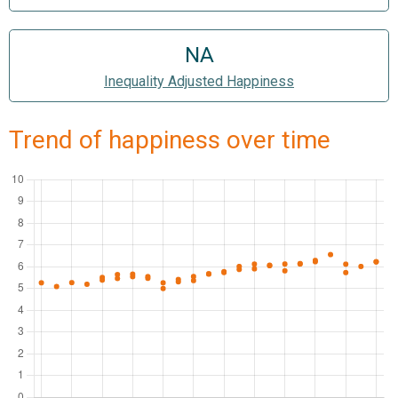
NA
Inequality Adjusted Happiness
Trend of happiness over time