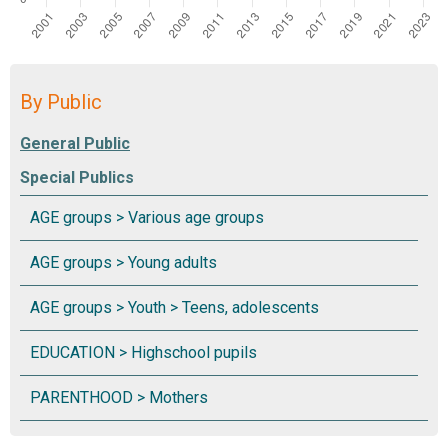
By Public
Special Publics