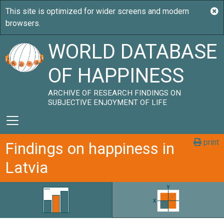
WORLD DATABASE
OF HAPPINESS
ARCHIVE OF RESEARCH FINDINGS ON
SUBJECTIVE ENJOYMENT OF LIFE
print
Findings on happiness in
Latvia