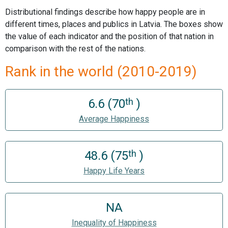
Distributional findings describe how happy people are in
different times, places and publics in Latvia. The boxes show
the value of each indicator and the position of that nation in
comparison with the rest of the nations.
Rank in the world (2010-2019)
th
6.6 (70
)
Average Happiness
th
48.6 (75
)
Happy Life Years
NA
Inequality of Happiness