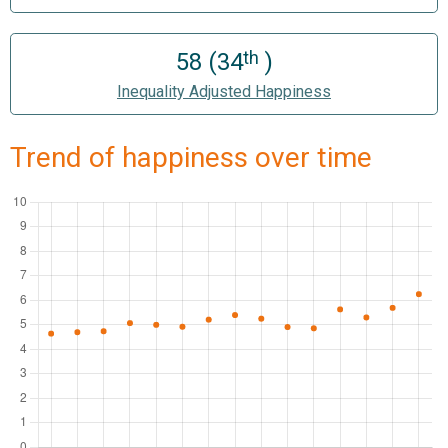
th
58 (34
)
Inequality Adjusted Happiness
Trend of happiness over time