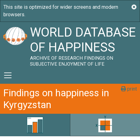
WORLD DATABASE
OF HAPPINESS
ARCHIVE OF RESEARCH FINDINGS ON
SUBJECTIVE ENJOYMENT OF LIFE
print
Findings on happiness in
Kyrgyzstan