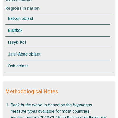
Regions in nation
Methodological Notes
Rank in the world
is based on the
happiness
measure types
available for most countries.
For this period (2010-2019) in Kyrgyzstan these are: