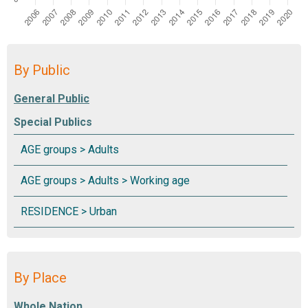
By Public
Special Publics
By Place