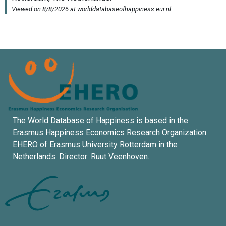
The World Database of Happiness is based in the
Erasmus Happiness Economics Research Organization
EHERO of
Erasmus University Rotterdam
in the
Netherlands. Director:
Ruut Veenhoven
.