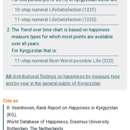
10-step numeral LifeSatisfaction (122F)
11-step numeral LifeSatisfaction (122G)
The
Trend over time
chart is based on
happiness
measure types
for which most points are available
over all years.
For Kyrgyzstan that is:
11-step numeral Best-Worst possible Life (32D)
All
distributional findings on happiness by measure type
and by year in the general public of Kyrgyzstan