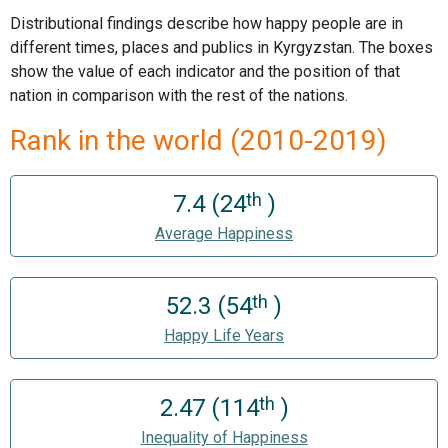
Distributional findings describe how happy people are in
different times, places and publics in Kyrgyzstan. The boxes
show the value of each indicator and the position of that
nation in comparison with the rest of the nations.
Rank in the world (2010-2019)
th
7.4 (24
)
Average Happiness
th
52.3 (54
)
Happy Life Years
th
2.47 (114
)
Inequality of Happiness