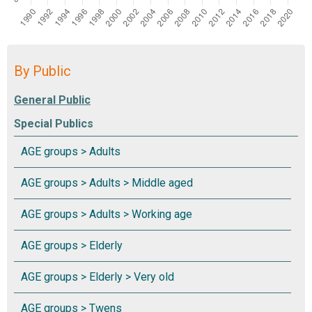
By Public
Special Publics