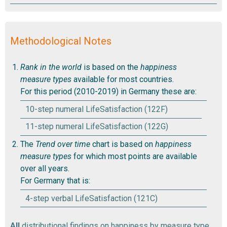
Methodological Notes
Rank in the world
is based on the
happiness
measure types
available for most countries.
For this period (2010-2019) in Germany these are:
10-step numeral LifeSatisfaction (122F)
11-step numeral LifeSatisfaction (122G)
The
Trend over time
chart is based on
happiness
measure types
for which most points are available
over all years.
For Germany that is:
4-step verbal LifeSatisfaction (121C)
All
distributional findings on happiness by measure type