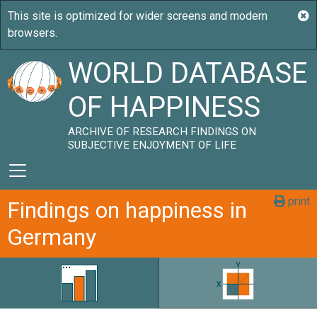
WORLD DATABASE
OF HAPPINESS
ARCHIVE OF RESEARCH FINDINGS ON
SUBJECTIVE ENJOYMENT OF LIFE
print
Findings on happiness in
Germany