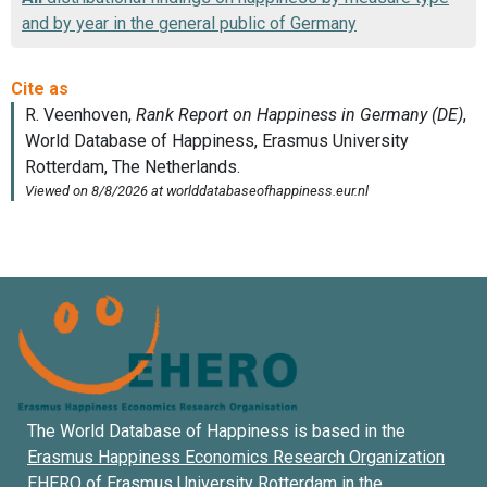
and by year in the general public of Germany
The World Database of Happiness is based in the
Erasmus Happiness Economics Research Organization
EHERO of
Erasmus University Rotterdam
in the