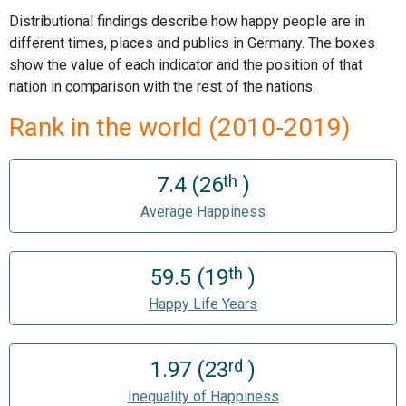
Distributional findings describe how happy people are in
different times, places and publics in Germany. The boxes
show the value of each indicator and the position of that
nation in comparison with the rest of the nations.
Rank in the world (2010-2019)
th
7.4 (26
)
Average Happiness
th
59.5 (19
)
Happy Life Years
rd
1.97 (23
)
Inequality of Happiness