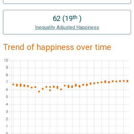
th
62 (19
)
Inequality Adjusted Happiness
Trend of happiness over time