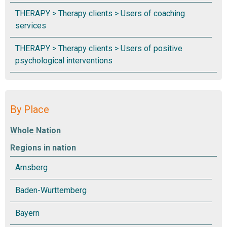
By Place
Regions in nation