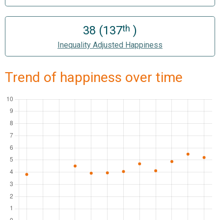
th
38 (137
)
Inequality Adjusted Happiness
Trend of happiness over time