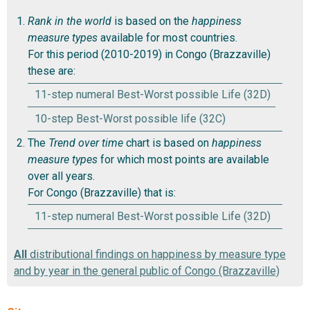
Rank in the world
is based on the
happiness
measure types
available for most countries.
For this period (2010-2019) in Congo (Brazzaville)
these are:
11-step numeral Best-Worst possible Life (32D)
10-step Best-Worst possible life (32C)
The
Trend over time
chart is based on
happiness
measure types
for which most points are available
over all years.
For Congo (Brazzaville) that is:
11-step numeral Best-Worst possible Life (32D)
All
distributional findings on happiness by measure type
and by year in the general public of Congo (Brazzaville)