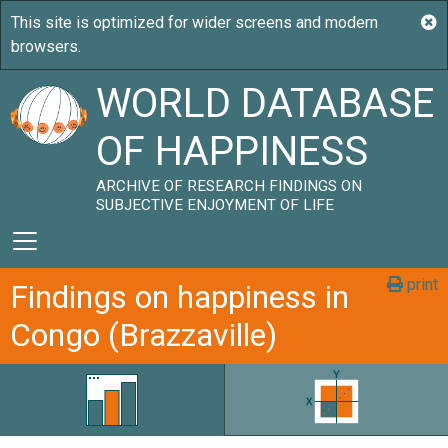
WORLD DATABASE
OF HAPPINESS
ARCHIVE OF RESEARCH FINDINGS ON
SUBJECTIVE ENJOYMENT OF LIFE
print
Findings on happiness in
Congo (Brazzaville)