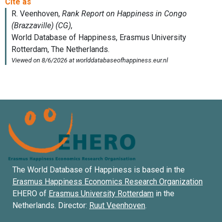
The World Database of Happiness is based in the
Erasmus Happiness Economics Research Organization
EHERO of
Erasmus University Rotterdam
in the
Netherlands. Director:
Ruut Veenhoven
.