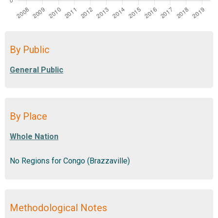
By Public
By Place
No Regions for Congo (Brazzaville)
Methodological Notes