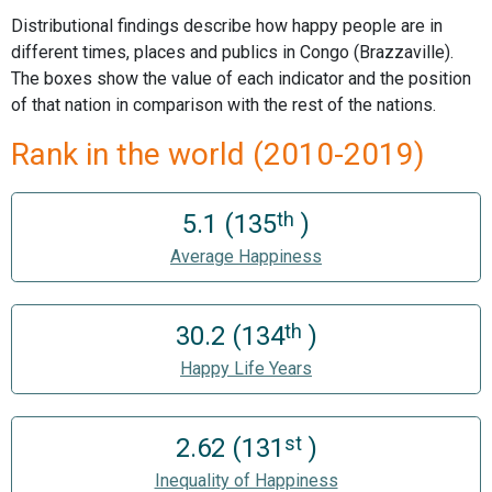
Distributional findings describe how happy people are in
different times, places and publics in Congo (Brazzaville).
The boxes show the value of each indicator and the position
of that nation in comparison with the rest of the nations.
Rank in the world (2010-2019)
th
5.1 (135
)
Average Happiness
th
30.2 (134
)
Happy Life Years
st
2.62 (131
)
Inequality of Happiness