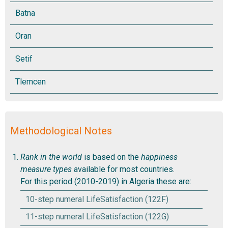
Methodological Notes
Rank in the world
is based on the
happiness
measure types
available for most countries.
For this period (2010-2019) in Algeria these are:
10-step numeral LifeSatisfaction (122F)
11-step numeral LifeSatisfaction (122G)