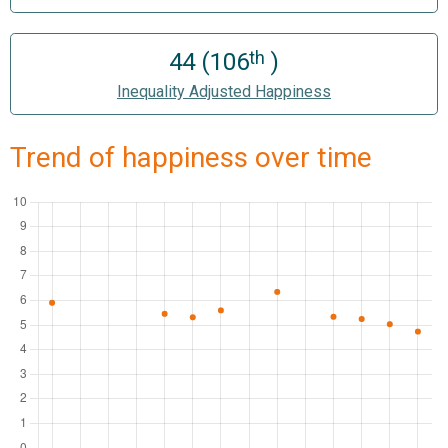
th
44 (106
)
Inequality Adjusted Happiness
Trend of happiness over time