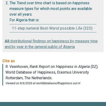
The
Trend over time
chart is based on
happiness
measure types
for which most points are available
over all years.
For Algeria that is:
11-step numeral Best-Worst possible Life (32D)
All
distributional findings on happiness by measure type
and by year in the general public of Algeria