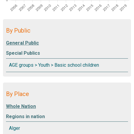
By Public
Special Publics
By Place
Regions in nation