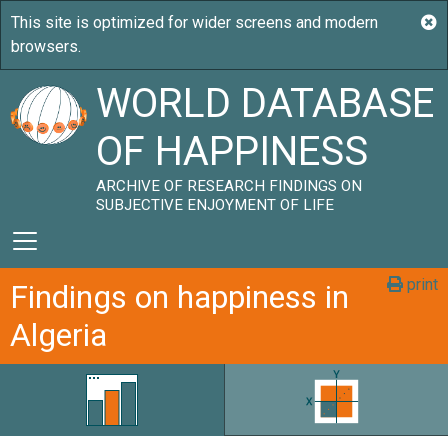
WORLD DATABASE
OF HAPPINESS
ARCHIVE OF RESEARCH FINDINGS ON
SUBJECTIVE ENJOYMENT OF LIFE
print
Findings on happiness in
Algeria