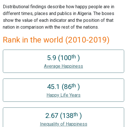
Distributional findings describe how happy people are in
different times, places and publics in Algeria. The boxes
show the value of each indicator and the position of that
nation in comparison with the rest of the nations.
Rank in the world (2010-2019)
th
5.9 (100
)
Average Happiness
th
45.1 (86
)
Happy Life Years
th
2.67 (138
)
Inequality of Happiness