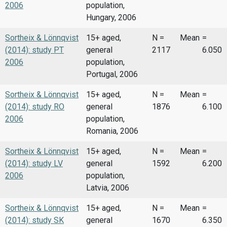
2006
population,
Hungary, 2006
Sortheix & Lönnqvist
15+ aged,
N =
Mean
=
(2014): study PT
general
2117
6.050
2006
population,
Portugal, 2006
Sortheix & Lönnqvist
15+ aged,
N =
Mean
=
(2014): study RO
general
1876
6.100
2006
population,
Romania, 2006
Sortheix & Lönnqvist
15+ aged,
N =
Mean
=
(2014): study LV
general
1592
6.200
2006
population,
Latvia, 2006
Sortheix & Lönnqvist
15+ aged,
N =
Mean
=
(2014): study SK
general
1670
6.350