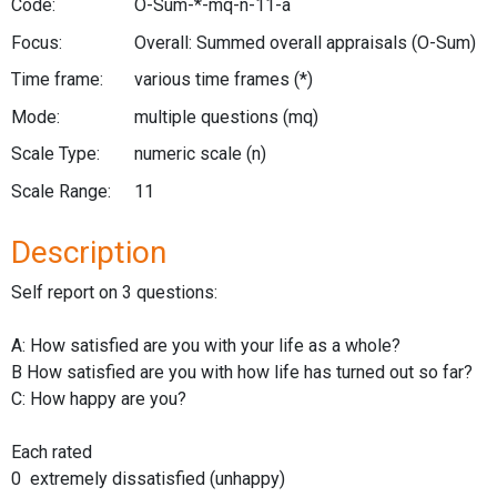
Code:
O-Sum-*-mq-n-11-a
Focus:
Overall: Summed overall appraisals
(O-Sum)
Time frame:
various time frames
(*)
Mode:
multiple questions
(mq)
Scale Type:
numeric scale
(n)
Scale Range:
11
Description
Self report on 3 questions:
A: How satisfied are you with your life as a whole?
B How satisfied are you with how life has turned out so far?
C: How happy are you?
Each rated
0 extremely dissatisfied (unhappy)