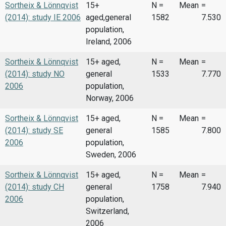
Sortheix & Lönnqvist
15+
N =
Mean
=
(2014): study IE 2006
aged,general
1582
7.530
population,
Ireland, 2006
Sortheix & Lönnqvist
15+ aged,
N =
Mean
=
(2014): study NO
general
1533
7.770
2006
population,
Norway, 2006
Sortheix & Lönnqvist
15+ aged,
N =
Mean
=
(2014): study SE
general
1585
7.800
2006
population,
Sweden, 2006
Sortheix & Lönnqvist
15+ aged,
N =
Mean
=
(2014): study CH
general
1758
7.940
2006
population,
Switzerland,
2006