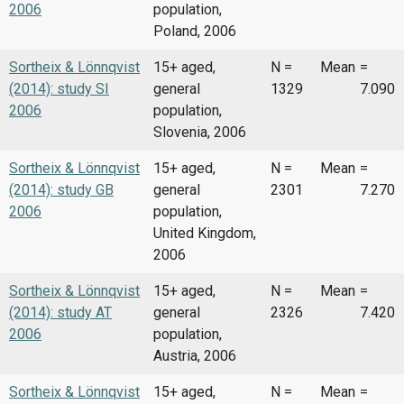
2006
population,
Poland, 2006
Sortheix & Lönnqvist
15+ aged,
N =
Mean
=
(2014): study SI
general
1329
7.090
2006
population,
Slovenia, 2006
Sortheix & Lönnqvist
15+ aged,
N =
Mean
=
(2014): study GB
general
2301
7.270
2006
population,
United Kingdom,
2006
Sortheix & Lönnqvist
15+ aged,
N =
Mean
=
(2014): study AT
general
2326
7.420
2006
population,
Austria, 2006
Sortheix & Lönnqvist
15+ aged,
N =
Mean
=