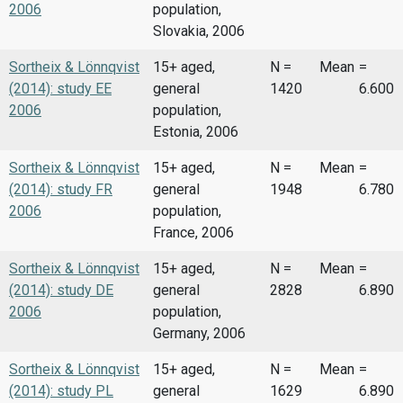
2006
population,
Slovakia, 2006
Sortheix & Lönnqvist
15+ aged,
N =
Mean
=
(2014): study EE
general
1420
6.600
2006
population,
Estonia, 2006
Sortheix & Lönnqvist
15+ aged,
N =
Mean
=
(2014): study FR
general
1948
6.780
2006
population,
France, 2006
Sortheix & Lönnqvist
15+ aged,
N =
Mean
=
(2014): study DE
general
2828
6.890
2006
population,
Germany, 2006
Sortheix & Lönnqvist
15+ aged,
N =
Mean
=
(2014): study PL
general
1629
6.890