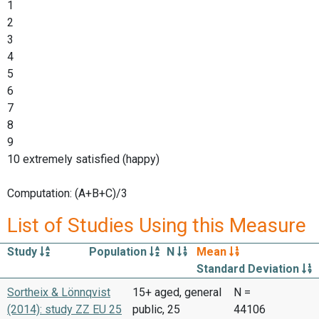
1
2
3
4
5
6
7
8
9
10 extremely satisfied (happy)
Computation: (A+B+C)/3
List of Studies Using this Measure
Study
Population
N
Mean
Standard Deviation
Sortheix & Lönnqvist
15+ aged, general
N =
(2014): study ZZ EU 25
public, 25
44106