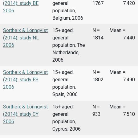
(2014): study BE
general
1767
7.420
2006
population,
Belgium, 2006
Sortheix & Lönnqvist
15+ aged,
N =
Mean
=
(2014): study NL
general
1814
7.440
2006
population, The
Netherlands,
2006
Sortheix & Lönnqvist
15+ aged,
N =
Mean
=
(2014): study ES
general
1802
7.490
2006
population,
Spain, 2006
Sortheix & Lönnqvist
15+ aged,
N =
Mean
=
(2014): study CY
general
933
7.510
2006
population,
Cyprus, 2006