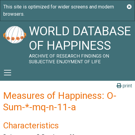
WORLD DATABASE
OF HAPPINESS
ARCHIVE OF RESEARCH FINDINGS ON
SUBJECTIVE ENJOYMENT OF LIFE
print
Measures of Happiness: O-
Sum-*-mq-n-11-a
Characteristics