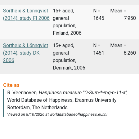
Sortheix & Lönnqvist
15+ aged,
N =
Mean
=
(2014): study FI 2006
general
1645
7.950
population,
Finland, 2006
Sortheix & Lönnqvist
15+ aged,
N =
Mean
=
(2014): study DK
general
1451
8.260
2006
population,
Denmark, 2006