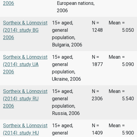
2006
European nations,
2006
Sortheix & Lönnqvist
15+ aged,
N =
Mean
=
(2014): study BG
general
1248
5.050
2006
population,
Bulgaria, 2006
Sortheix & Lönnqvist
15+ aged,
N =
Mean
=
(2014): study UA
general
1877
5.090
2006
population,
Ukraine, 2006
Sortheix & Lönnqvist
15+ aged,
N =
Mean
=
(2014): study RU
general
2306
5.540
2006
population,
Russia, 2006
Sortheix & Lönnqvist
15+ aged,
N =
Mean
=
(2014): study HU
general
1409
5.900