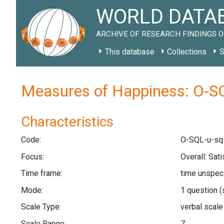
WORLD DATAB
ARCHIVE OF RESEARCH FINDINGS O
This database
Collections
S
Measures of Happiness: O-SQ
Characteristics
Code:
O-SQL-u-sq
Focus:
Overall: Sati
Time frame:
time unspec
Mode:
1 question
(
Scale Type:
verbal scal
Scale Range:
7