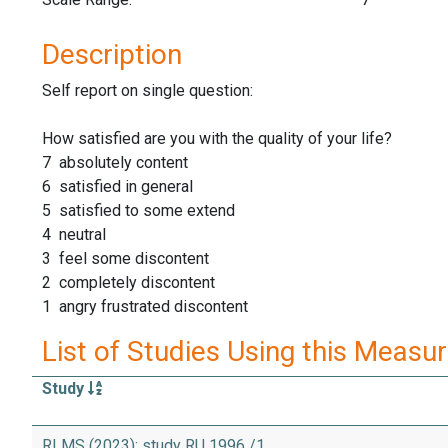
Description
Self report on single question:
How satisfied are you with the quality of your life?
7 absolutely content
6 satisfied in general
5 satisfied to some extend
4 neutral
3 feel some discontent
2 completely discontent
1 angry frustrated discontent
List of Studies Using this Measu
Study
RLMS (2023): study RU 1996 /1