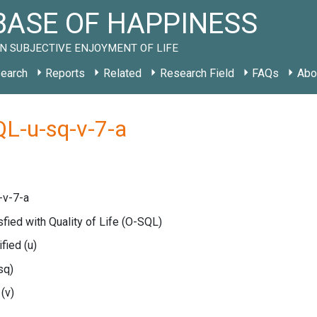
ASE OF HAPPINESS
N SUBJECTIVE ENJOYMENT OF LIFE
earch
Reports
Related
Research Field
FAQs
Abo
L-u-sq-v-7-a
-v-7-a
sfied with Quality of Life
(O-SQL)
ified
(u)
sq)
e
(v)