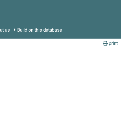
ut us
Build on this database
print