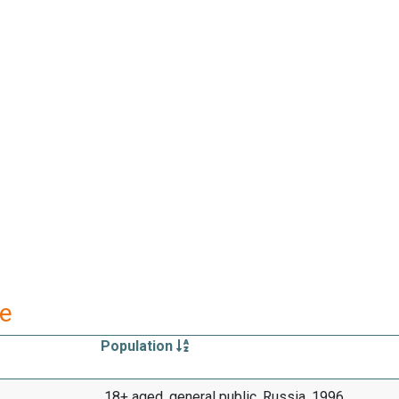
re
Population
18+ aged, general public, Russia, 1996