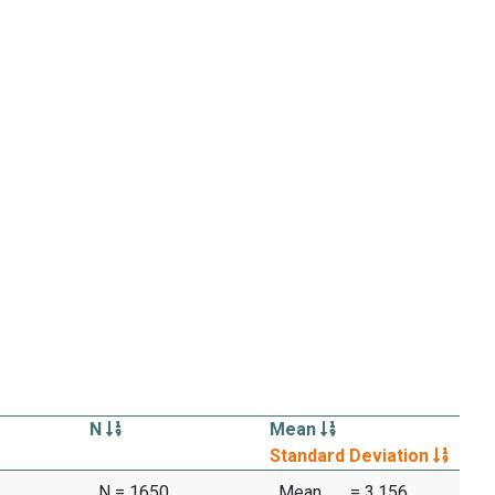
N
Mean
Standard Deviation
N = 1650
Mean
= 3.156