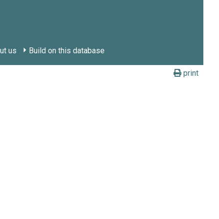
ut us
Build on this database
print