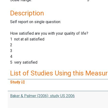
Description
Self report on single question:
How satisfied are you with your quality of life?
1 not at all satisfied
2
3
4
5 very satisfied
List of Studies Using this Measu
Study
Baker & Palmer (2006): study US 2006