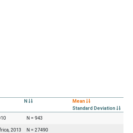
N
Mean
Standard Deviation
010
N = 943
frica, 2013
N = 27490