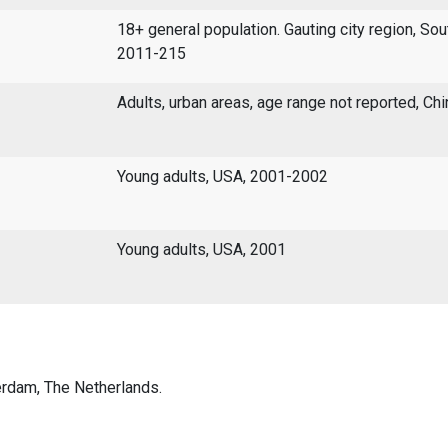
18+ general population. Gauting city region, Sou
2011-215
Adults, urban areas, age range not reported, Ch
Young adults, USA, 2001-2002
Young adults, USA, 2001