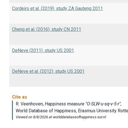
Cordeiro et al. (2019): study ZA Gauteng 2011
Cheng et al. (2016): study CN 2011
DeNeve (2011): study US 2001
DeNeve et al. (2012): study US 2001