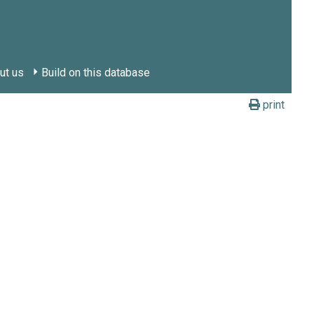
ut us
Build on this database
print