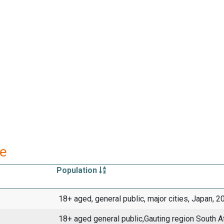
re
Population
18+ aged, general public, major cities, Japan, 2
18+ aged general public,Gauting region South A