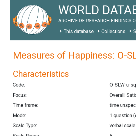
WORLD DATAB
ARCHIVE OF RESEARCH FINDINGS O
This database
Collections
S
Measures of Happiness: O-SL
Characteristics
Code:
O-SLW-u-sq
Focus:
Overall: Sat
Time frame:
time unspec
Mode:
1 question
(
Scale Type:
verbal scal
Scale Range:
5