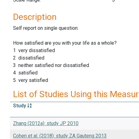
Description
Self report on single question:
How satisfied are you with your life as a whole?
1 very dissatisfied
2 dissatisfied
3 neither satisfied nor dissatisfied
4 satisfied
5 very satisfied
List of Studies Using this Measu
Study
Zhang (2012a): study JP 2010
Cohen et al. (2018): study ZA Gauteng 2013