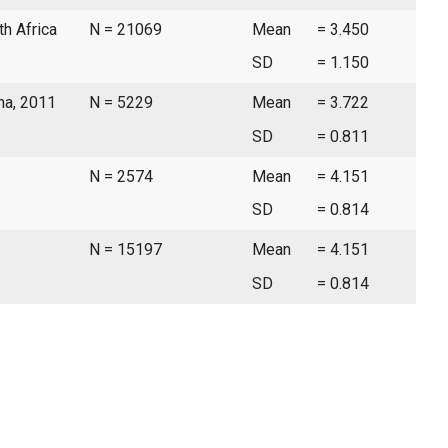
th Africa
N = 21069
Mean
= 3.450
SD
= 1.150
ina, 2011
N = 5229
Mean
= 3.722
SD
= 0.811
N = 2574
Mean
= 4.151
SD
= 0.814
N = 15197
Mean
= 4.151
SD
= 0.814