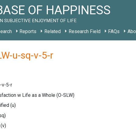
ASE OF HAPPINESS
N SUBJECTIVE ENJOYMENT OF LIFE
earch
Reports
Related
Research Field
FAQs
Abo
W-u-sq-v-5-r
-v-5-r
isfaction w Life as a Whole
(O-SLW)
ified
(u)
sq)
e
(v)