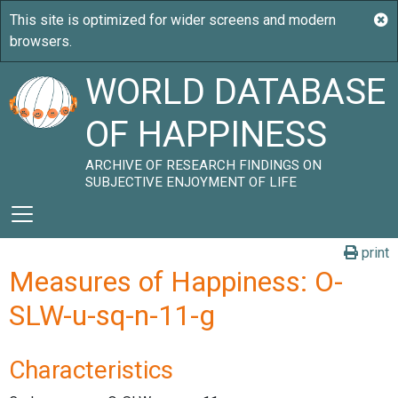
WORLD DATABASE
OF HAPPINESS
ARCHIVE OF RESEARCH FINDINGS ON
SUBJECTIVE ENJOYMENT OF LIFE
print
Measures of Happiness: O-
SLW-u-sq-n-11-g
Characteristics