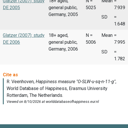
Glatzer (2007): study
18+ aged,
N =
Mean
=
DE 2005
general public,
5025
7.939
Germany, 2005
SD
=
1.648
Glatzer (2007): study
18+ aged,
N =
Mean
=
DE 2006
general public,
5006
7.995
Germany, 2006
SD
=
1.782