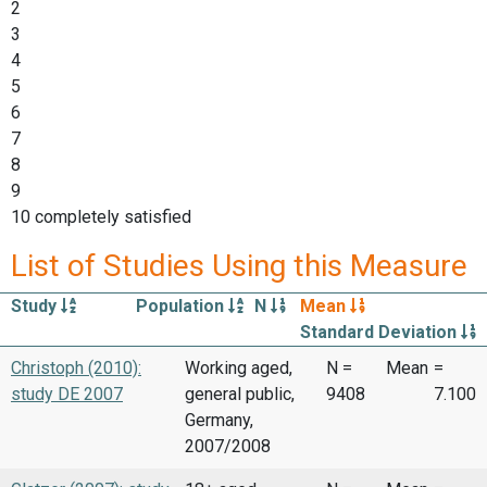
2
3
4
5
6
7
8
9
10 completely satisfied
List of Studies Using this Measure
Study
Population
N
Mean
Standard Deviation
Christoph (2010):
Working aged,
N =
Mean
=
study DE 2007
general public,
9408
7.100
Germany,
2007/2008