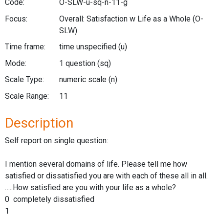
Code:
O-SLW-u-sq-n-11-g
Focus:
Overall: Satisfaction w Life as a Whole
(O-
SLW)
Time frame:
time unspecified
(u)
Mode:
1 question
(sq)
Scale Type:
numeric scale
(n)
Scale Range:
11
Description
Self report on single question:
I mention several domains of life. Please tell me how
satisfied or dissatisfied you are with each of these all in all.
…..How satisfied are you with your life as a whole?
0 completely dissatisfied
1