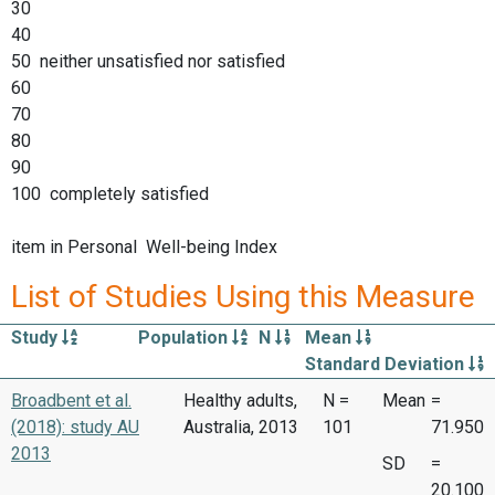
30
40
50 neither unsatisfied nor satisfied
60
70
80
90
100 completely satisfied
item in Personal Well-being Index
List of Studies Using this Measure
Study
Population
N
Mean
Standard Deviation
Broadbent et al.
Healthy adults,
N =
Mean
=
(2018): study AU
Australia, 2013
101
71.950
2013
SD
=
20.100