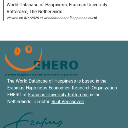
The World Database of Happiness is based in the
Erasmus Happiness Economics Research Organization
EHERO of
Erasmus University Rotterdam
in the
Netherlands. Director:
Ruut Veenhoven
.