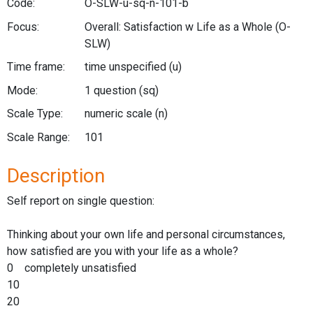
Code:
O-SLW-u-sq-n-101-b
Focus:
Overall: Satisfaction w Life as a Whole
(O-
SLW)
Time frame:
time unspecified
(u)
Mode:
1 question
(sq)
Scale Type:
numeric scale
(n)
Scale Range:
101
Description
Self report on single question:
Thinking about your own life and personal circumstances,
how satisfied are you with your life as a whole?
0 completely unsatisfied
10
20