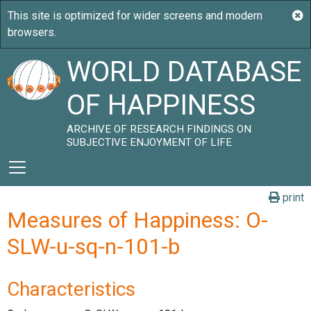
WORLD DATABASE
OF HAPPINESS
ARCHIVE OF RESEARCH FINDINGS ON
SUBJECTIVE ENJOYMENT OF LIFE
print
Measures of Happiness: O-
SLW-u-sq-n-101-b
Characteristics