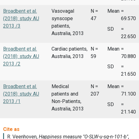
Broadbent et al.
Vasovagal
N =
Mean
=
(2018): study AU
synscope
47
69.570
2013 /3
patients,
SD
=
Australia, 2013
22.650
Broadbent et al.
Cardiac patients,
N =
Mean
=
(2018): study AU
Australia, 2013
59
70.880
2013 /2
SD
=
21.650
Broadbent et al.
Medical
N =
Mean
=
(2018): study AU
patients and
207
71.100
2013 /1
Non-Patients,
SD
=
Australia, 2013
21.140