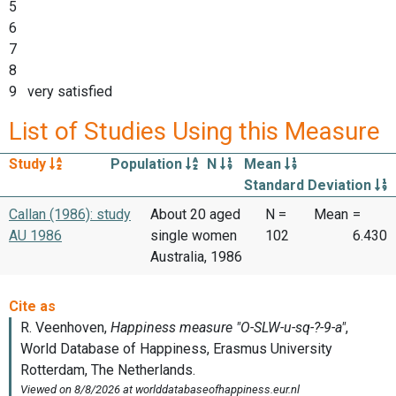
5
6
7
8
9 very satisfied
List of Studies Using this Measure
Study
Population
N
Mean
Standard Deviation
Callan (1986): study
About 20 aged
N =
Mean
=
AU 1986
single women
102
6.430
Australia, 1986