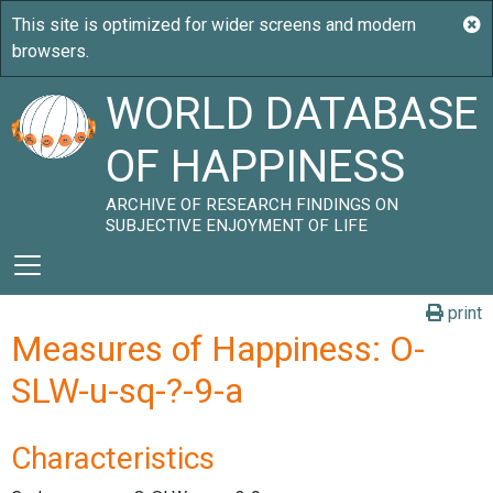
WORLD DATABASE
OF HAPPINESS
ARCHIVE OF RESEARCH FINDINGS ON
SUBJECTIVE ENJOYMENT OF LIFE
print
Measures of Happiness: O-
SLW-u-sq-?-9-a
Characteristics