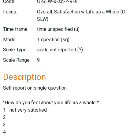
Code:
O-SLW-u-sq-?-9-a
Focus:
Overall: Satisfaction w Life as a Whole
(O-
SLW)
Time frame:
time unspecified
(u)
Mode:
1 question
(sq)
Scale Type:
scale not reported
(?)
Scale Range:
9
Description
Self report on single question:
"How do you feel about your life as a whole?"
1 not very satisfied
2
3
4