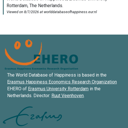
The World Database of Happiness is based in the
Erasmus Happiness Economics Research Organization
EHERO of
Erasmus University Rotterdam
in the
Netherlands. Director:
Ruut Veenhoven
.