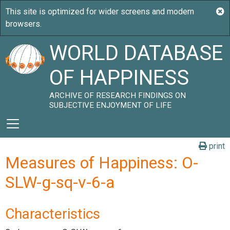
WORLD DATABASE
OF HAPPINESS
ARCHIVE OF RESEARCH FINDINGS ON
SUBJECTIVE ENJOYMENT OF LIFE
print
Measures of Happiness: O-
SLW-g-sq-v-6-a
Characteristics