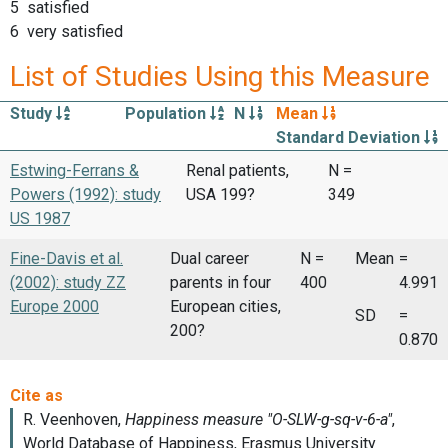
5 satisfied
6 very satisfied
List of Studies Using this Measure
Study
Population
N
Mean
Standard Deviation
Estwing-Ferrans &
Renal patients,
N =
Powers (1992): study
USA 199?
349
US 1987
Fine-Davis et al.
Dual career
N =
Mean
=
(2002): study ZZ
parents in four
400
4.991
Europe 2000
European cities,
SD
=
200?
0.870