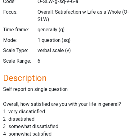
Code:
O-SLW-g-sq-v-6-a
Focus:
Overall: Satisfaction w Life as a Whole
(O-
SLW)
Time frame:
generally
(g)
Mode:
1 question
(sq)
Scale Type:
verbal scale
(v)
Scale Range:
6
Description
Self report on single question:
Overall, how satisfied are you with your life in general?
1 very dissatisfied
2 dissatisfied
3 somewhat dissatisfied
4 somewhat satisfied