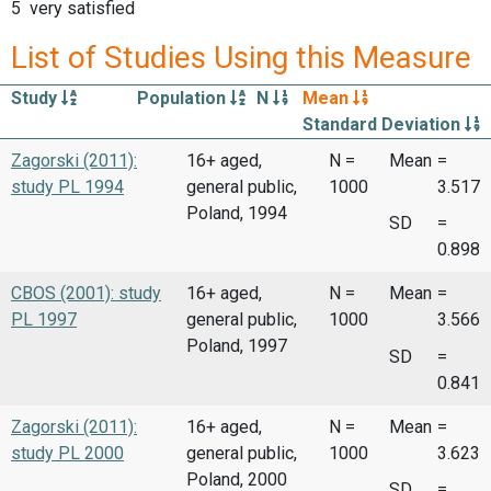
5 very satisfied
List of Studies Using this Measure
Study
Population
N
Mean
Standard Deviation
Zagorski (2011):
16+ aged,
N =
Mean
=
study PL 1994
general public,
1000
3.517
Poland, 1994
SD
=
0.898
CBOS (2001): study
16+ aged,
N =
Mean
=
PL 1997
general public,
1000
3.566
Poland, 1997
SD
=
0.841
Zagorski (2011):
16+ aged,
N =
Mean
=
study PL 2000
general public,
1000
3.623
Poland, 2000
SD
=