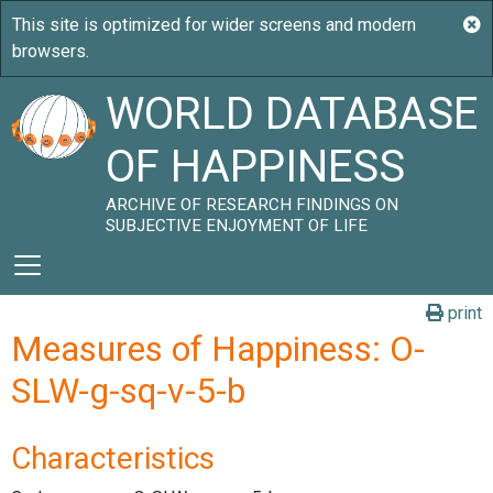
WORLD DATABASE
OF HAPPINESS
ARCHIVE OF RESEARCH FINDINGS ON
SUBJECTIVE ENJOYMENT OF LIFE
print
Measures of Happiness: O-
SLW-g-sq-v-5-b
Characteristics