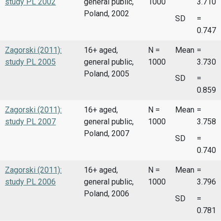
study PL 2002
general public,
1000
3.710
Poland, 2002
SD
=
0.747
Zagorski (2011):
16+ aged,
N =
Mean
=
study PL 2005
general public,
1000
3.730
Poland, 2005
SD
=
0.859
Zagorski (2011):
16+ aged,
N =
Mean
=
study PL 2007
general public,
1000
3.758
Poland, 2007
SD
=
0.740
Zagorski (2011):
16+ aged,
N =
Mean
=
study PL 2006
general public,
1000
3.796
Poland, 2006
SD
=
0.781