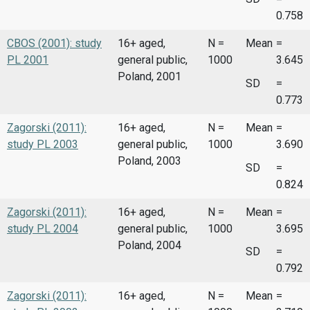
0.758
CBOS (2001): study
16+ aged,
N =
Mean
=
PL 2001
general public,
1000
3.645
Poland, 2001
SD
=
0.773
Zagorski (2011):
16+ aged,
N =
Mean
=
study PL 2003
general public,
1000
3.690
Poland, 2003
SD
=
0.824
Zagorski (2011):
16+ aged,
N =
Mean
=
study PL 2004
general public,
1000
3.695
Poland, 2004
SD
=
0.792
Zagorski (2011):
16+ aged,
N =
Mean
=