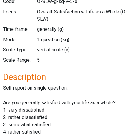
Code:
O-SLW-g-sq-v-5-b
Focus:
Overall: Satisfaction w Life as a Whole
(O-
SLW)
Time frame:
generally
(g)
Mode:
1 question
(sq)
Scale Type:
verbal scale
(v)
Scale Range:
5
Description
Self report on single question:
Are you generally satisfied with your life as a whole?
1 very dissatisfied
2 rather dissatisfied
3 somewhat satisfied
4 rather satisfied