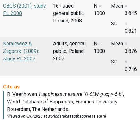
CBOS (2001): study
16+ aged,
N =
Mean
=
PL 2008
general public,
1000
3.845
Poland, 2008
SD
=
0.821
Koralewicz &
Adults, general
N =
Mean
=
Zagorski (2009):
public, Poland,
1000
3.876
study PL 2007
2007
SD
=
0.746