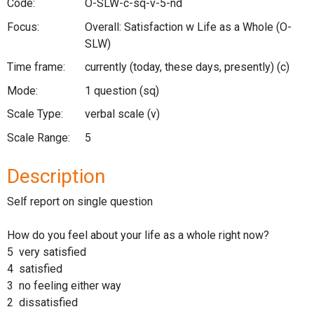
Code:
O-SLW-c-sq-v-5-nd
Focus:
Overall: Satisfaction w Life as a Whole
(O-
SLW)
Time frame:
currently (today, these days, presently)
(c)
Mode:
1 question
(sq)
Scale Type:
verbal scale
(v)
Scale Range:
5
Description
Self report on single question
How do you feel about your life as a whole right now?
5 very satisfied
4 satisfied
3 no feeling either way
2 dissatisfied