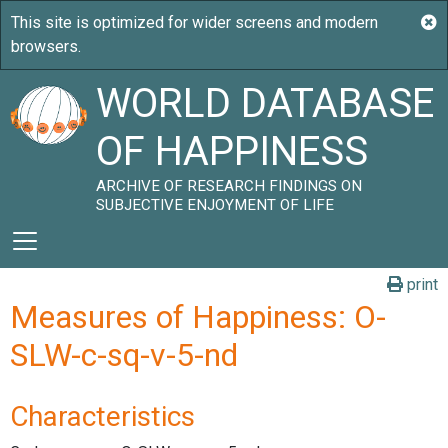
WORLD DATABASE
OF HAPPINESS
ARCHIVE OF RESEARCH FINDINGS ON
SUBJECTIVE ENJOYMENT OF LIFE
print
Measures of Happiness: O-
SLW-c-sq-v-5-nd
Characteristics