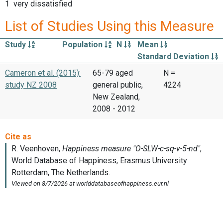
1 very dissatisfied
List of Studies Using this Measure
Study
Population
N
Mean
Standard Deviation
Cameron et al. (2015):
65-79 aged
N =
study NZ 2008
general public,
4224
New Zealand,
2008 - 2012