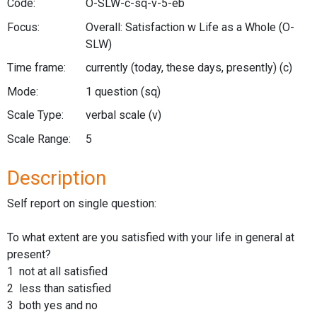
Code:
O-SLW-c-sq-v-5-eb
Focus:
Overall: Satisfaction w Life as a Whole
(O-
SLW)
Time frame:
currently (today, these days, presently)
(c)
Mode:
1 question
(sq)
Scale Type:
verbal scale
(v)
Scale Range:
5
Description
Self report on single question:
To what extent are you satisfied with your life in general at
present?
1 not at all satisfied
2 less than satisfied
3 both yes and no