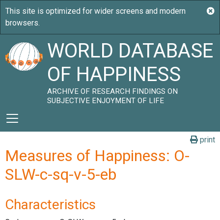
WORLD DATABASE
OF HAPPINESS
ARCHIVE OF RESEARCH FINDINGS ON
SUBJECTIVE ENJOYMENT OF LIFE
print
Measures of Happiness: O-
SLW-c-sq-v-5-eb
Characteristics