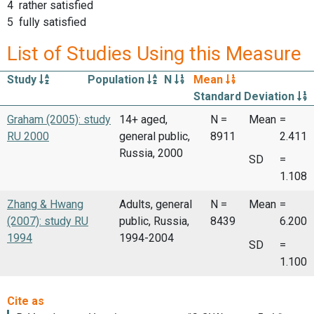
4 rather satisfied
5 fully satisfied
List of Studies Using this Measure
Study
Population
N
Mean
Standard Deviation
Graham (2005): study
14+ aged,
N =
Mean
=
RU 2000
general public,
8911
2.411
Russia, 2000
SD
=
1.108
Zhang & Hwang
Adults, general
N =
Mean
=
(2007): study RU
public, Russia,
8439
6.200
1994
1994-2004
SD
=
1.100