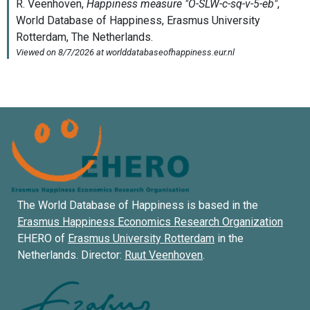
The World Database of Happiness is based in the
Erasmus Happiness Economics Research Organization
EHERO of
Erasmus University Rotterdam
in the
Netherlands. Director:
Ruut Veenhoven
.