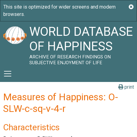
WORLD DATABASE
OF HAPPINESS
ARCHIVE OF RESEARCH FINDINGS ON
SUBJECTIVE ENJOYMENT OF LIFE
print
Measures of Happiness: O-
SLW-c-sq-v-4-r
Characteristics