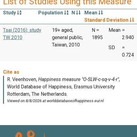
List of Studies Using this Measure
Study
Population
N
Mean
Standard Deviation
Tsai (2016): study
19+ aged,
N =
Mean
=
TW 2010
general public,
1895
2.940
Taiwan, 2010
SD
=
0.724