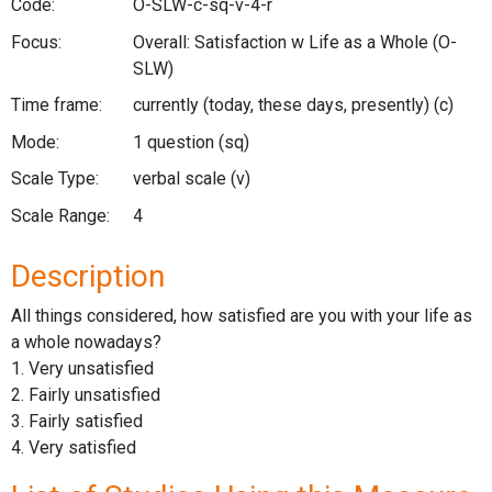
Code:
O-SLW-c-sq-v-4-r
Focus:
Overall: Satisfaction w Life as a Whole
(O-
SLW)
Time frame:
currently (today, these days, presently)
(c)
Mode:
1 question
(sq)
Scale Type:
verbal scale
(v)
Scale Range:
4
Description
All things considered, how satisfied are you with your life as
a whole nowadays?
1. Very unsatisfied
2. Fairly unsatisfied
3. Fairly satisfied
4. Very satisfied