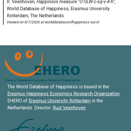
The World Database of Happiness is based in the
Erasmus Happiness Economics Research Organization
EHERO of
Erasmus University Rotterdam
in the
Netherlands. Director:
Ruut Veenhoven
.