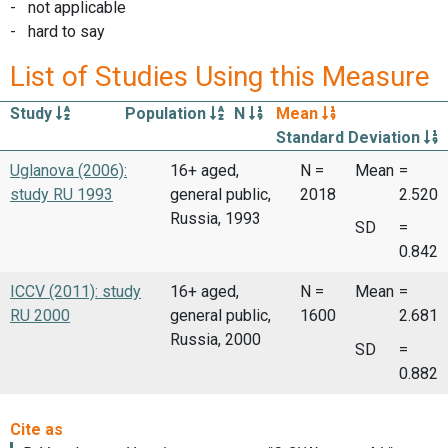
- not applicable
- hard to say
List of Studies Using this Measure
Study
Population
N
Mean
Standard Deviation
Uglanova (2006):
16+ aged,
N =
Mean
=
study RU 1993
general public,
2018
2.520
Russia, 1993
SD
=
0.842
ICCV (2011): study
16+ aged,
N =
Mean
=
RU 2000
general public,
1600
2.681
Russia, 2000
SD
=
0.882