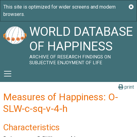
WORLD DATABASE
OF HAPPINESS
ARCHIVE OF RESEARCH FINDINGS ON
SUBJECTIVE ENJOYMENT OF LIFE
print
Measures of Happiness: O-
SLW-c-sq-v-4-h
Characteristics