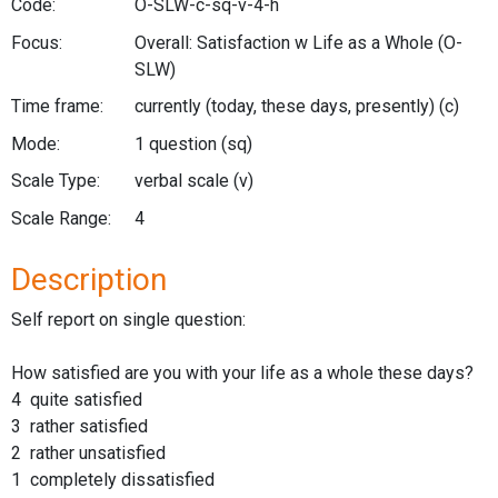
Code:
O-SLW-c-sq-v-4-h
Focus:
Overall: Satisfaction w Life as a Whole
(O-
SLW)
Time frame:
currently (today, these days, presently)
(c)
Mode:
1 question
(sq)
Scale Type:
verbal scale
(v)
Scale Range:
4
Description
Self report on single question:
How satisfied are you with your life as a whole these days?
4 quite satisfied
3 rather satisfied
2 rather unsatisfied
1 completely dissatisfied