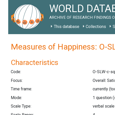
WORLD DATAB
ARCHIVE OF RESEARCH FINDINGS O
This database
Collections
S
Measures of Happiness: O-S
Characteristics
Code:
O-SLW-c-sq
Focus:
Overall: Sat
Time frame:
currently (t
Mode:
1 question
(
Scale Type:
verbal scal
Scale Range:
4