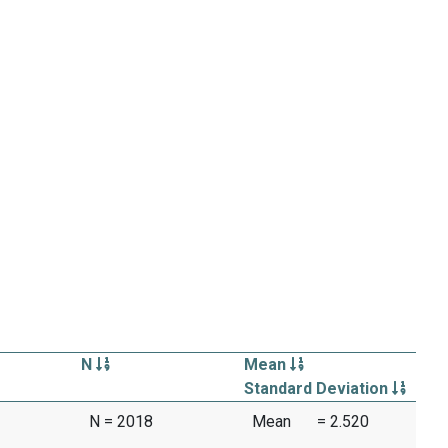
N
Mean
Standard Deviation
N = 2018
Mean
= 2.520