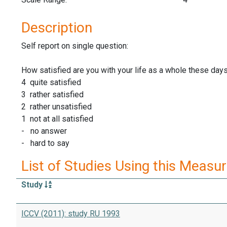
Description
Self report on single question:
How satisfied are you with your life as a whole these day
4 quite satisfied
3 rather satisfied
2 rather unsatisfied
1 not at all satisfied
- no answer
- hard to say
List of Studies Using this Measu
Study
ICCV (2011): study RU 1993