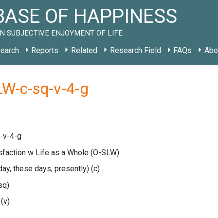
ASE OF HAPPINESS
N SUBJECTIVE ENJOYMENT OF LIFE
earch
Reports
Related
Research Field
FAQs
Abo
LW-c-sq-v-4-g
-v-4-g
isfaction w Life as a Whole
(O-SLW)
oday, these days, presently)
(c)
sq)
e
(v)