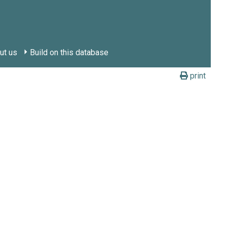
ut us
Build on this database
print