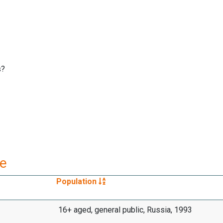
s?
re
Population
16+ aged, general public, Russia, 1993