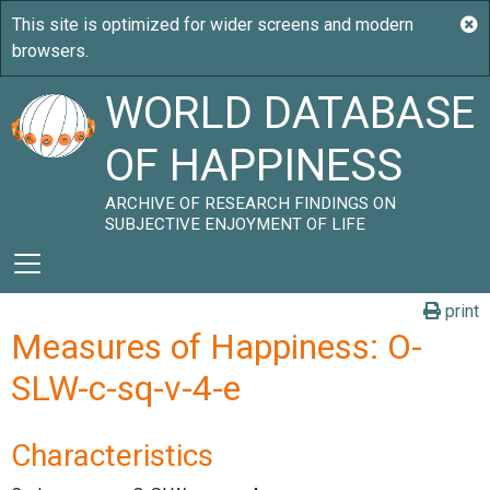
WORLD DATABASE
OF HAPPINESS
ARCHIVE OF RESEARCH FINDINGS ON
SUBJECTIVE ENJOYMENT OF LIFE
print
Measures of Happiness: O-
SLW-c-sq-v-4-e
Characteristics