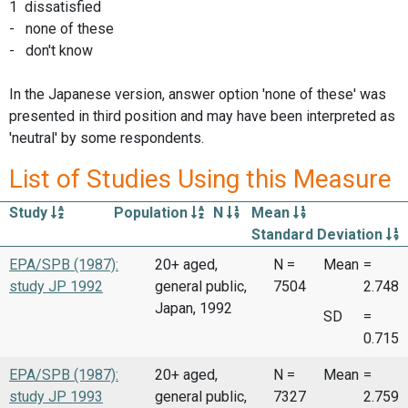
1 dissatisfied
- none of these
- don't know
In the Japanese version, answer option 'none of these' was
presented in third position and may have been interpreted as
'neutral' by some respondents.
List of Studies Using this Measure
Study
Population
N
Mean
Standard Deviation
EPA/SPB (1987):
20+ aged,
N =
Mean
=
study JP 1992
general public,
7504
2.748
Japan, 1992
SD
=
0.715
EPA/SPB (1987):
20+ aged,
N =
Mean
=
study JP 1993
general public,
7327
2.759