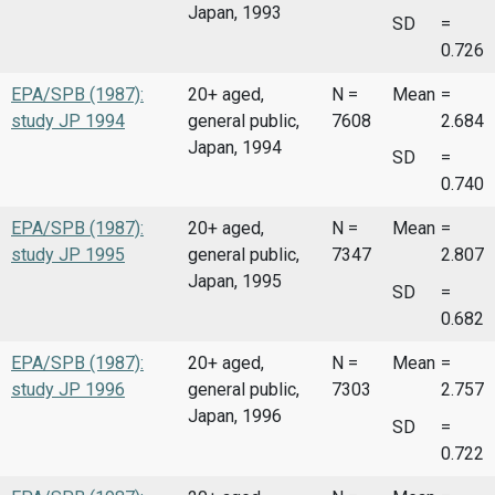
Japan, 1993
SD
=
0.726
EPA/SPB (1987):
20+ aged,
N =
Mean
=
study JP 1994
general public,
7608
2.684
Japan, 1994
SD
=
0.740
EPA/SPB (1987):
20+ aged,
N =
Mean
=
study JP 1995
general public,
7347
2.807
Japan, 1995
SD
=
0.682
EPA/SPB (1987):
20+ aged,
N =
Mean
=
study JP 1996
general public,
7303
2.757
Japan, 1996
SD
=
0.722