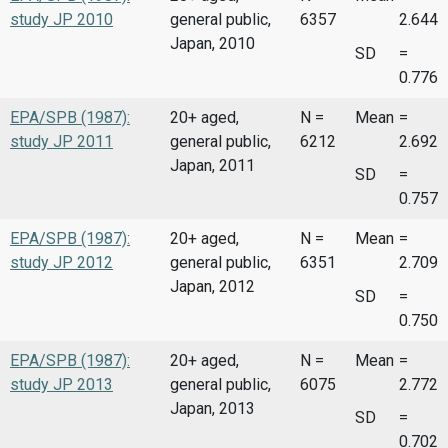
study JP 2010
general public,
6357
2.644
Japan, 2010
SD
=
0.776
EPA/SPB (1987):
20+ aged,
N =
Mean
=
study JP 2011
general public,
6212
2.692
Japan, 2011
SD
=
0.757
EPA/SPB (1987):
20+ aged,
N =
Mean
=
study JP 2012
general public,
6351
2.709
Japan, 2012
SD
=
0.750
EPA/SPB (1987):
20+ aged,
N =
Mean
=
study JP 2013
general public,
6075
2.772
Japan, 2013
SD
=
0.702