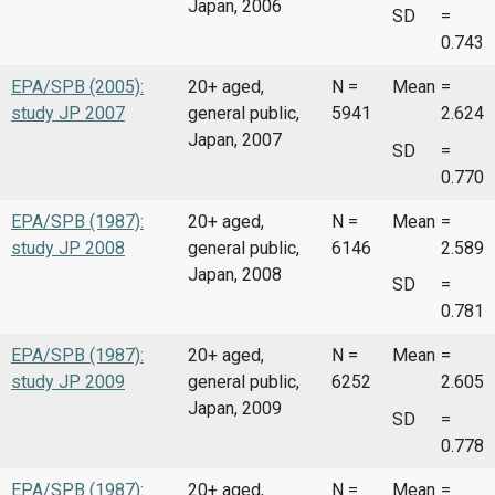
Japan, 2006
SD
=
0.743
EPA/SPB (2005):
20+ aged,
N =
Mean
=
study JP 2007
general public,
5941
2.624
Japan, 2007
SD
=
0.770
EPA/SPB (1987):
20+ aged,
N =
Mean
=
study JP 2008
general public,
6146
2.589
Japan, 2008
SD
=
0.781
EPA/SPB (1987):
20+ aged,
N =
Mean
=
study JP 2009
general public,
6252
2.605
Japan, 2009
SD
=
0.778
EPA/SPB (1987):
20+ aged,
N =
Mean
=