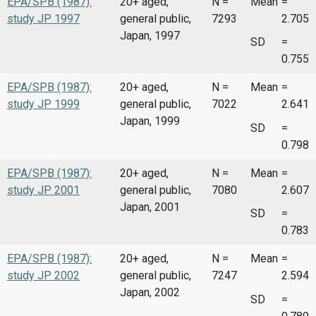
EPA/SPB (1987):
20+ aged,
N =
Mean
=
study JP 1997
general public,
7293
2.705
Japan, 1997
SD
=
0.755
EPA/SPB (1987):
20+ aged,
N =
Mean
=
study JP 1999
general public,
7022
2.641
Japan, 1999
SD
=
0.798
EPA/SPB (1987):
20+ aged,
N =
Mean
=
study JP 2001
general public,
7080
2.607
Japan, 2001
SD
=
0.783
EPA/SPB (1987):
20+ aged,
N =
Mean
=
study JP 2002
general public,
7247
2.594
Japan, 2002
SD
=