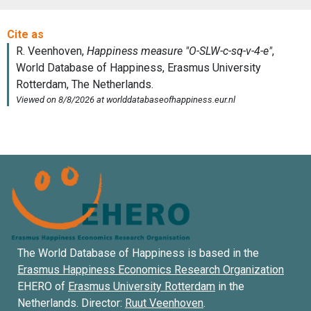
The World Database of Happiness is based in the
Erasmus Happiness Economics Research Organization
EHERO of
Erasmus University Rotterdam
in the
Netherlands. Director:
Ruut Veenhoven
.