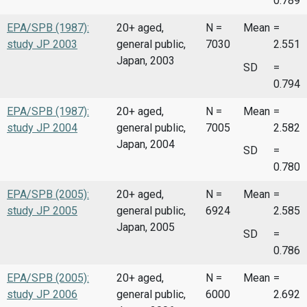
0.789
EPA/SPB (1987):
20+ aged,
N =
Mean
=
study JP 2003
general public,
7030
2.551
Japan, 2003
SD
=
0.794
EPA/SPB (1987):
20+ aged,
N =
Mean
=
study JP 2004
general public,
7005
2.582
Japan, 2004
SD
=
0.780
EPA/SPB (2005):
20+ aged,
N =
Mean
=
study JP 2005
general public,
6924
2.585
Japan, 2005
SD
=
0.786
EPA/SPB (2005):
20+ aged,
N =
Mean
=
study JP 2006
general public,
6000
2.692