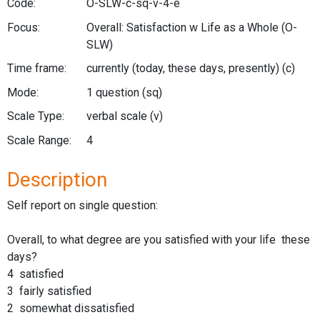
Code:
O-SLW-c-sq-v-4-e
Focus:
Overall: Satisfaction w Life as a Whole
(O-
SLW)
Time frame:
currently (today, these days, presently)
(c)
Mode:
1 question
(sq)
Scale Type:
verbal scale
(v)
Scale Range:
4
Description
Self report on single question:
Overall, to what degree are you satisfied with your life these
days?
4 satisfied
3 fairly satisfied
2 somewhat dissatisfied