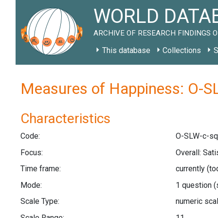
WORLD DATAB
ARCHIVE OF RESEARCH FINDINGS O
This database
Collections
S
Measures of Happiness: O-S
Characteristics
Code:
O-SLW-c-sq
Focus:
Overall: Sat
Time frame:
currently (t
Mode:
1 question
(
Scale Type:
numeric sca
Scale Range:
11