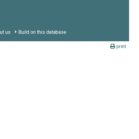
ut us
Build on this database
print