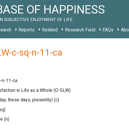
ASE OF HAPPINESS
N SUBJECTIVE ENJOYMENT OF LIFE
earch
Reports
Related
Research Field
FAQs
Abo
LW-c-sq-n-11-ca
-n-11-ca
isfaction w Life as a Whole
(O-SLW)
oday, these days, presently)
(c)
sq)
le
(n)