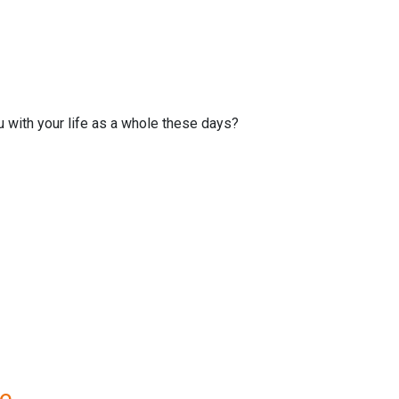
u with your life as a whole these days?
re