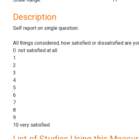
Description
Self report on single question:
All things considered, how satisfied or dissatisfied are yo
0 not satisfied at all
1
2
3
4
5
6
7
8
9
10 very satisfied
List of Studies Using this Measu