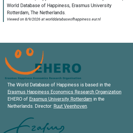
The World Database of Happiness is based in the
Erasmus Happiness Economics Research Organization
EHERO of
Erasmus University Rotterdam
in the
Netherlands. Director:
Ruut Veenhoven
.