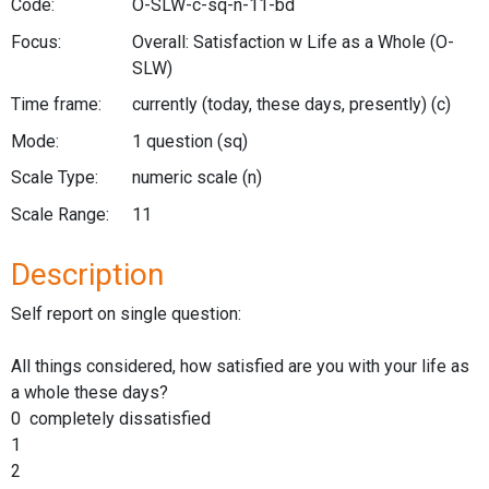
Code:
O-SLW-c-sq-n-11-bd
Focus:
Overall: Satisfaction w Life as a Whole
(O-
SLW)
Time frame:
currently (today, these days, presently)
(c)
Mode:
1 question
(sq)
Scale Type:
numeric scale
(n)
Scale Range:
11
Description
Self report on single question:
All things considered, how satisfied are you with your life as
a whole these days?
0 completely dissatisfied
1
2