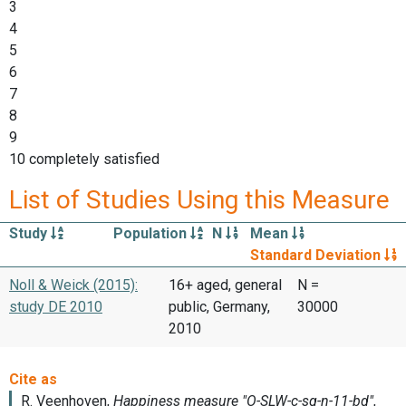
3
4
5
6
7
8
9
10 completely satisfied
List of Studies Using this Measure
Study
Population
N
Mean
Standard Deviation
Noll & Weick (2015):
16+ aged, general
N =
study DE 2010
public, Germany,
30000
2010