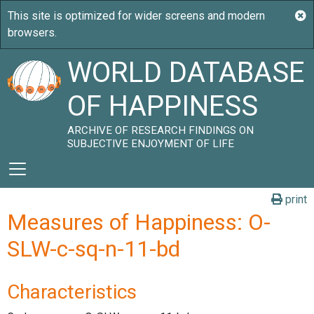
WORLD DATABASE
OF HAPPINESS
ARCHIVE OF RESEARCH FINDINGS ON
SUBJECTIVE ENJOYMENT OF LIFE
print
Measures of Happiness: O-
SLW-c-sq-n-11-bd
Characteristics