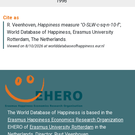
1996
The World Database of Happiness is based in the
Erasmus Happiness Economics Research Organization
EHERO of
Erasmus University Rotterdam
in the
Netherlands. Director:
Ruut Veenhoven
.