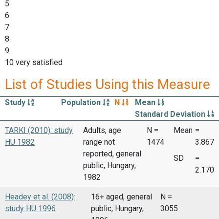
5
6
7
8
9
10 very satisfied
List of Studies Using this Measure
Study
Population
N
Mean
Standard Deviation
TARKI (2010): study
Adults, age
N =
Mean
=
HU 1982
range not
1474
3.867
reported, general
SD
=
public, Hungary,
2.170
1982
Headey et al. (2008):
16+ aged, general
N =
study HU 1996
public, Hungary,
3055