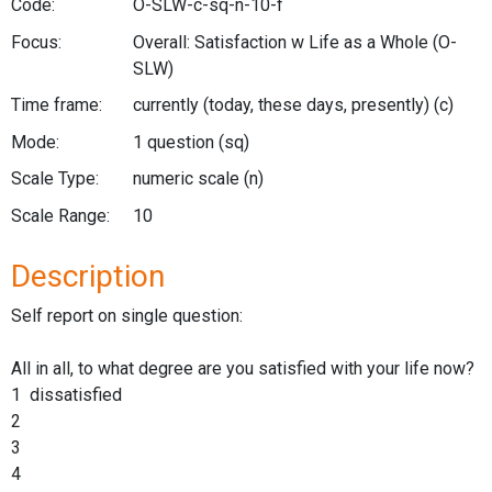
Code:
O-SLW-c-sq-n-10-f
Focus:
Overall: Satisfaction w Life as a Whole
(O-
SLW)
Time frame:
currently (today, these days, presently)
(c)
Mode:
1 question
(sq)
Scale Type:
numeric scale
(n)
Scale Range:
10
Description
Self report on single question:
All in all, to what degree are you satisfied with your life now?
1 dissatisfied
2
3
4