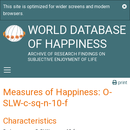
WORLD DATABASE
OF HAPPINESS
ARCHIVE OF RESEARCH FINDINGS ON
SUBJECTIVE ENJOYMENT OF LIFE
print
Measures of Happiness: O-
SLW-c-sq-n-10-f
Characteristics