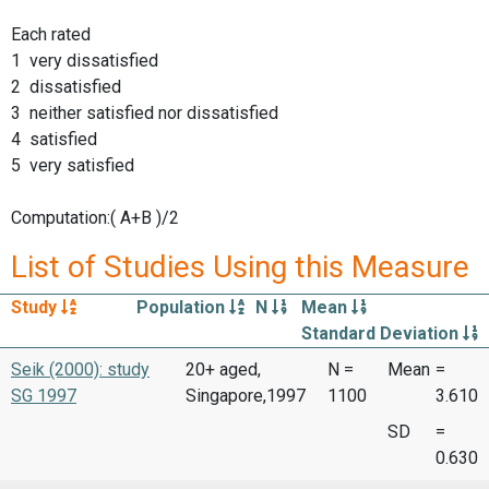
Each rated
1 very dissatisfied
2 dissatisfied
3 neither satisfied nor dissatisfied
4 satisfied
5 very satisfied
Computation:( A+B )/2
List of Studies Using this Measure
Study
Population
N
Mean
Standard Deviation
Seik (2000): study
20+ aged,
N =
Mean
=
SG 1997
Singapore,1997
1100
3.610
SD
=
0.630