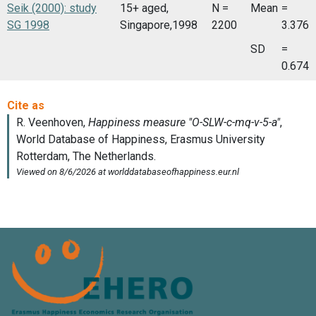
Seik (2000): study
15+ aged,
N =
Mean
=
SG 1998
Singapore,1998
2200
3.376
SD
=
0.674