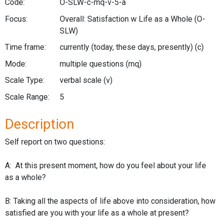
Code:
O-SLW-c-mq-v-5-a
Focus:
Overall: Satisfaction w Life as a Whole
(O-
SLW)
Time frame:
currently (today, these days, presently)
(c)
Mode:
multiple questions
(mq)
Scale Type:
verbal scale
(v)
Scale Range:
5
Description
Self report on two questions:
A: At this present moment, how do you feel about your life
as a whole?
B: Taking all the aspects of life above into consideration, how
satisfied are you with your life as a whole at present?