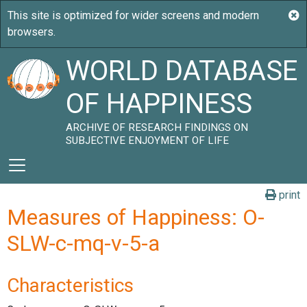
WORLD DATABASE
OF HAPPINESS
ARCHIVE OF RESEARCH FINDINGS ON
SUBJECTIVE ENJOYMENT OF LIFE
print
Measures of Happiness: O-
SLW-c-mq-v-5-a
Characteristics